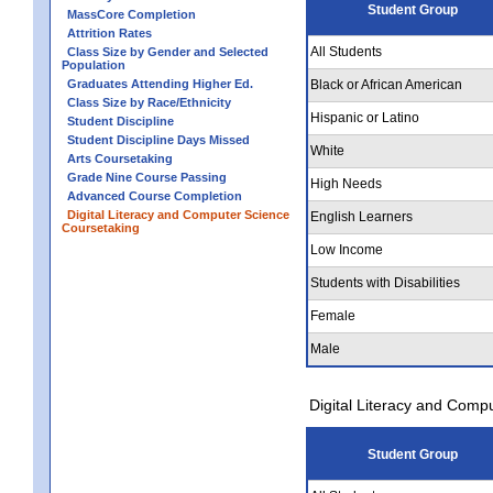
Student Group
MassCore Completion
Attrition Rates
All Students
Class Size by Gender and Selected
Population
Graduates Attending Higher Ed.
Black or African American
Class Size by Race/Ethnicity
Hispanic or Latino
Student Discipline
Student Discipline Days Missed
White
Arts Coursetaking
Grade Nine Course Passing
High Needs
Advanced Course Completion
Digital Literacy and Computer Science
English Learners
Coursetaking
Low Income
Students with Disabilities
Female
Male
Digital Literacy and Comp
Student Group