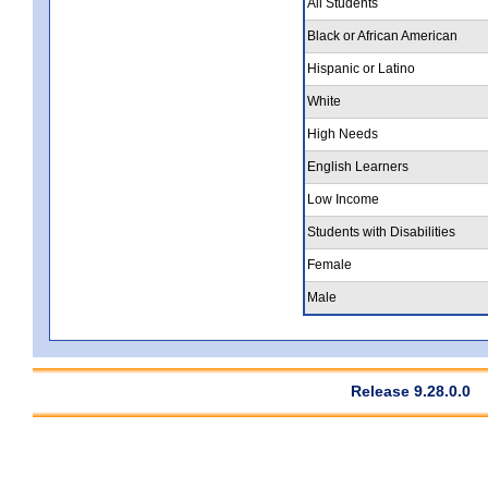
All Students
Black or African American
Hispanic or Latino
White
High Needs
English Learners
Low Income
Students with Disabilities
Female
Male
Release 9.28.0.0