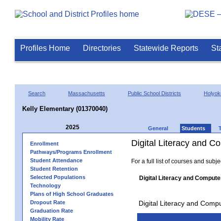
Profiles Home
Directories
Statewide Reports
St
Search
Massachusetts
Public School Districts
Holyok
Kelly Elementary (01370040)
2025
General
Students
Digital Literacy and 
Enrollment
Pathways/Programs Enrollment
Student Attendance
For a full list of courses and subj
Student Retention
Selected Populations
Digital Literacy and Compute
Technology
Plans of High School Graduates
Dropout Rate
Digital Literacy and Comp
Graduation Rate
Mobility Rate