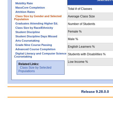
Mobility Rate
MassCore Completion
Total # of Classes
Attrition Rates
Class Size by Gender and Selected
Average Class Size
Population
Graduates Attending Higher Ed.
Number of Students
Class Size by Race/Ethnicity
Female %
Student Discipline
Student Discipline Days Missed
Male %
Arts Coursetaking
Grade Nine Course Passing
English Learners %
Advanced Course Completion
Digital Literacy and Computer Science
Students with Disabilities %
Coursetaking
Low Income %
Related Links:
Class Size by Selected
Populations
Release 9.28.0.0