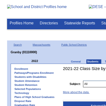
Profiles Home
Directories
Statewide Reports
St
Search
Massachusetts
Public School Districts
Granby (01110000)
2022
General
Students
2021-22 Class Size by
Enrollment
Pathways/Programs Enrollment
Students with Disabilities
Student Attendance
Subject:
Student Retention
Selected Populations
More about the data.
Technology
Plans of High School Graduates
Dropout Rate
Graduation Rate
Selected P