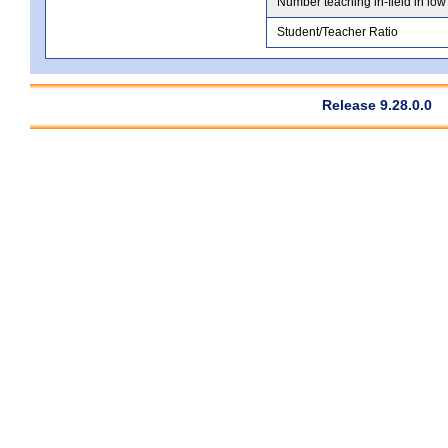
Number teaching in-field in low
Student/Teacher Ratio
Release 9.28.0.0