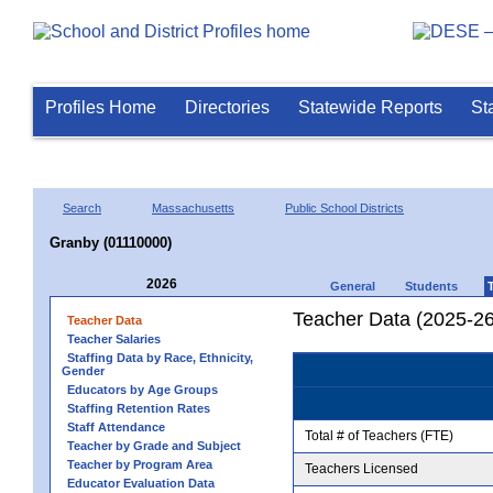
Profiles Home
Directories
Statewide Reports
St
Search
Massachusetts
Public School Districts
Granby (01110000)
2026
General
Students
Teacher Data (2025-26
Teacher Data
Teacher Salaries
Staffing Data by Race, Ethnicity,
Gender
Educators by Age Groups
Staffing Retention Rates
Staff Attendance
Total # of Teachers (FTE)
Teacher by Grade and Subject
Teacher by Program Area
Teachers Licensed
Educator Evaluation Data