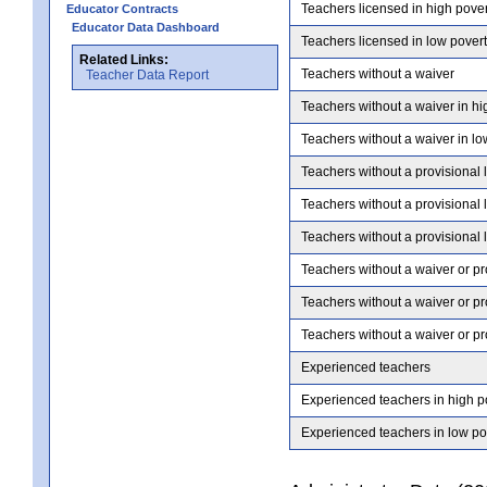
Teachers licensed in high pove
Educator Contracts
Educator Data Dashboard
Teachers licensed in low pover
Related Links:
Teachers without a waiver
Teacher Data Report
Teachers without a waiver in hi
Teachers without a waiver in lo
Teachers without a provisional 
Teachers without a provisional 
Teachers without a provisional 
Teachers without a waiver or pr
Teachers without a waiver or pr
Teachers without a waiver or pr
Experienced teachers
Experienced teachers in high p
Experienced teachers in low po