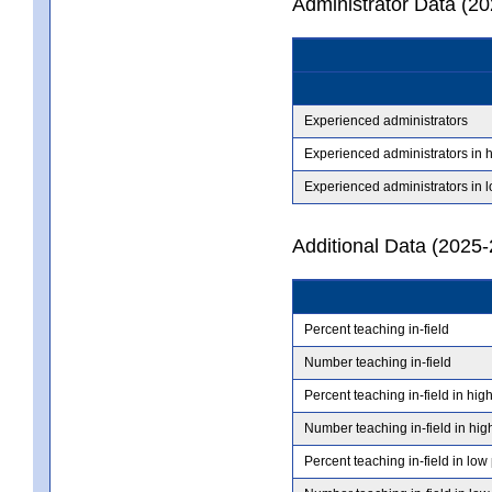
Administrator Data (2
Experienced administrators
Experienced administrators in 
Experienced administrators in 
Additional Data (2025-
Percent teaching in-field
Number teaching in-field
Percent teaching in-field in hig
Number teaching in-field in hig
Percent teaching in-field in low