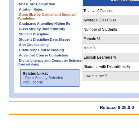
MassCore Completion
Attrition Rates
Total # of Classes
Class Size by Gender and Selected
Population
Average Class Size
Graduates Attending Higher Ed.
Class Size by Race/Ethnicity
Number of Students
Student Discipline
Female %
Student Discipline Days Missed
Arts Coursetaking
Male %
Grade Nine Course Passing
Advanced Course Completion
English Learners %
Digital Literacy and Computer Science
Coursetaking
Students with Disabilities %
Related Links:
Low Income %
Class Size by Selected
Populations
Release 9.28.0.0