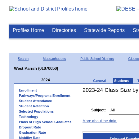
Profiles Home
Directories
Statewide Reports
St
Search
Massachusetts
Public School Districts
Glouce
West Parish (01070050)
2024
General
Students
2023-24 Class Size by
Enrollment
Pathways/Programs Enrollment
Student Attendance
Student Retention
Subject:
Selected Populations
Technology
More about the data.
Plans of High School Graduates
Dropout Rate
Graduation Rate
Mobility Rate
Selected Popula