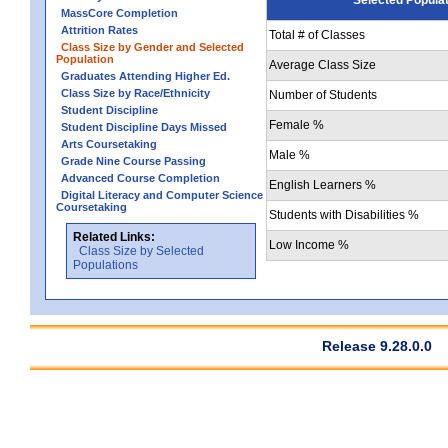
MassCore Completion
Attrition Rates
Total # of Classes
Class Size by Gender and Selected
Population
Average Class Size
Graduates Attending Higher Ed.
Class Size by Race/Ethnicity
Number of Students
Student Discipline
Female %
Student Discipline Days Missed
Arts Coursetaking
Male %
Grade Nine Course Passing
Advanced Course Completion
English Learners %
Digital Literacy and Computer Science
Coursetaking
Students with Disabilities %
Related Links:
Low Income %
Class Size by Selected
Populations
Release 9.28.0.0