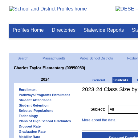
Profiles Home
Directories
Statewide Reports
St
Search
Massachusetts
Public School Districts
Foxbo
Charles Taylor Elementary (00990050)
2024
General
Students
2023-24 Class Size by
Enrollment
Pathways/Programs Enrollment
Student Attendance
Student Retention
Subject:
Selected Populations
Technology
More about the data.
Plans of High School Graduates
Dropout Rate
Graduation Rate
Mobility Rate
Selected Popula