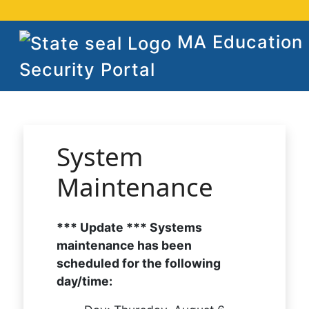
MA Education
Security Portal
System
Maintenance
*** Update *** Systems
maintenance has been
scheduled for the following
day/time: