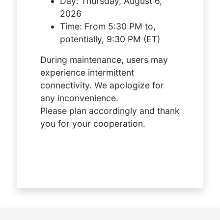
Day:
Thursday, August 6,
2026
Time:
From 5:30 PM to,
potentially, 9:30 PM (ET)
During maintenance, users may
experience intermittent
connectivity. We apologize for
any inconvenience.
Please plan accordingly and thank
you for your cooperation.