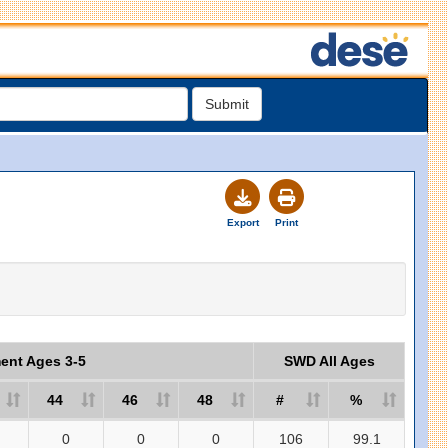
Submit
Export
Print
ment Ages 3-5
SWD All Ages
44
46
48
#
%
0
0
0
106
99.1