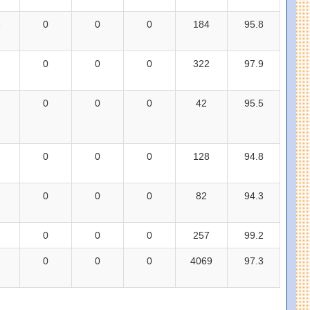
3
0
0
0
184
95.8
0
0
0
322
97.9
0
0
0
42
95.5
0
0
0
128
94.8
0
0
0
82
94.3
0
0
0
257
99.2
7
0
0
0
4069
97.3