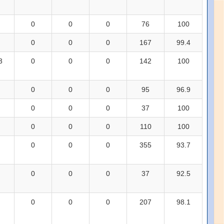
0
0
0
76
100
0
0
0
167
99.4
3
0
0
0
142
100
0
0
0
95
96.9
0
0
0
37
100
0
0
0
110
100
0
0
0
355
93.7
0
0
0
37
92.5
0
0
0
207
98.1