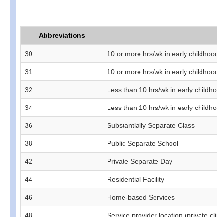
Abbreviations
30
10 or more hrs/wk in early childhoo
31
10 or more hrs/wk in early childhoo
32
Less than 10 hrs/wk in early childh
34
Less than 10 hrs/wk in early childho
36
Substantially Separate Class
38
Public Separate School
42
Private Separate Day
44
Residential Facility
46
Home-based Services
48
Service provider location (private clin