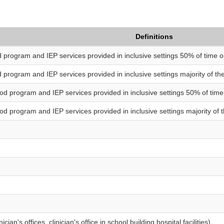
Definitions
d program and IEP services provided in inclusive settings 50% of time o
d program and IEP services provided in inclusive settings majority of t
ood program and IEP services provided in inclusive settings 50% of time
od program and IEP services provided in inclusive settings majority of 
ician's offices, clinician's office in school building hospital facilities)