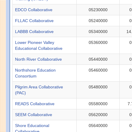
EDCO Collaborative
05230000
0
FLLAC Collaborative
05240000
0
LABBB Collaborative
05340000
14
Lower Pioneer Valley
05360000
0
Educational Collaborative
North River Collaborative
05440000
0
Northshore Education
05460000
0
Consortium
Pilgrim Area Collaborative
05480000
0
(PAC)
READS Collaborative
05580000
7.
SEEM Collaborative
05620000
0
Shore Educational
05640000
0
Collaborative