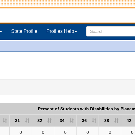
State Profile
Profiles Help
Percent of Students with Disabilities by Place
31
32
34
36
38
42
0
0
0
0
0
0