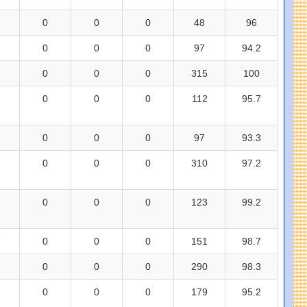
0
0
0
48
96
0
0
0
97
94.2
0
0
0
315
100
0
0
0
112
95.7
0
0
0
97
93.3
0
0
0
310
97.2
0
0
0
123
99.2
7
0
0
0
151
98.7
0
0
0
290
98.3
0
0
0
179
95.2