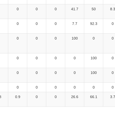
0
0
0
41.7
50
8.
0
0
0
7.7
92.3
0
0
0
0
100
0
0
0
0
0
0
100
0
0
0
0
0
100
0
0
0
0
0
0
0
8
0.9
0
0
26.6
66.1
3.