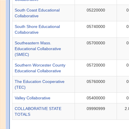
South Coast Educational
05220000
0
Collaborative
South Shore Educational
05740000
0
Collaborative
Southeastern Mass.
05700000
0
Educational Collaborative
(SMEC)
Southern Worcester County
05720000
0
Educational Collaborative
The Education Cooperative
05760000
0
(TEC)
Valley Collaborative
05400000
0
COLLABORATIVE STATE
09990999
2.
TOTALS