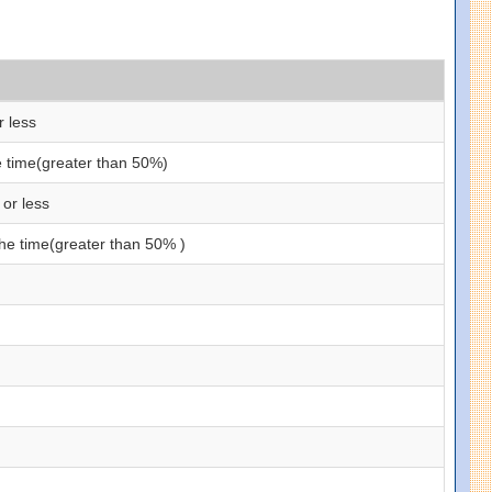
r less
he time(greater than 50%)
 or less
the time(greater than 50% )