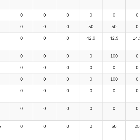
0
0
0
0
0
0
0
0
0
50
50
0
0
0
0
42.9
42.9
14.
0
0
0
0
100
0
0
0
0
0
0
0
0
0
0
0
100
0
0
0
0
0
0
0
0
0
0
0
0
0
5
0
0
0
0
50
25