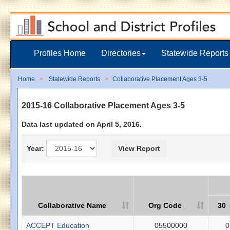
Profiles Home
Directories
Statewide Reports
Home
Statewide Reports
Collaborative Placement Ages 3-5
2015-16 Collaborative Placement Ages 3-5
Data last updated on April 5, 2016.
Year:
Collaborative Name
Org Code
30
ACCEPT Education
05500000
0