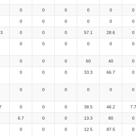
0
0
0
0
0
0
0
0
0
0
0
0
.3
0
0
0
57.1
28.6
0
0
0
0
0
0
0
0
0
0
60
40
0
0
0
0
33.3
66.7
0
0
0
0
0
0
0
7
0
0
0
38.5
46.2
7.
6.7
0
0
13.3
80
0
0
0
0
12.5
87.5
0