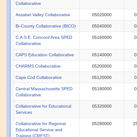
Collaborative
Assabet Valley Collaborative
05020000
0
Bi-County Collaborative (BICO)
05040000
0
C.A.S.E. Concord Area SPED
05160000
0
Collaborative
CAPS Education Collaborative
05140000
0
CHARMS Collaborative
05200000
0
Cape Cod Collaborative
05120000
0
Central Massachusetts SPED
05180000
0
Collaborative
Collaborative for Educational
05320000
0
Services
Collaborative for Regional
05280000
2
Educational Service and
Training (CREST)