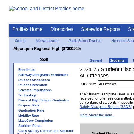
Profiles Home
Directories
Statewide Reports
St
Search
Massachusetts
Public School Districts
Northboro-Sou
Algonquin Regional High (07300505)
2025
General
Students
2024-25 Student Disci
Enrollment
All Offenses
Pathways/Programs Enrollment
Student Attendance
Offense:
Student Retention
Selected Populations
The Student Discipline Days Misse
Technology
received for offenses committed, 
Plans of High School Graduates
percentage of students in specifi
Dropout Rate
Safety Discipline Report (SSDR)
p
Graduation Rate
More about the data.
Mobility Rate
MassCore Completion
Attrition Rates
Class Size by Gender and Selected
Student Group