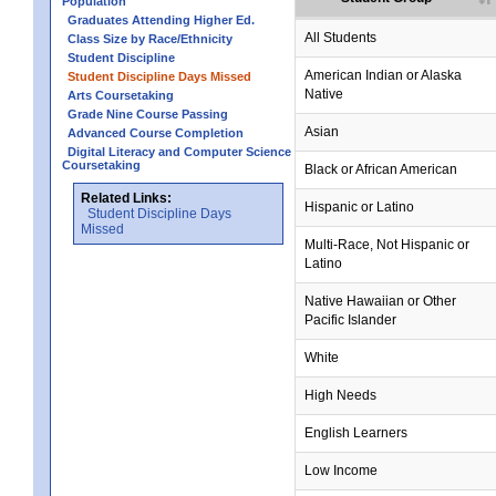
Population
Graduates Attending Higher Ed.
All Students
Class Size by Race/Ethnicity
Student Discipline
American Indian or Alaska
Student Discipline Days Missed
Native
Arts Coursetaking
Grade Nine Course Passing
Asian
Advanced Course Completion
Digital Literacy and Computer Science
Coursetaking
Black or African American
Related Links:
Hispanic or Latino
Student Discipline Days
Missed
Multi-Race, Not Hispanic or
Latino
Native Hawaiian or Other
Pacific Islander
White
High Needs
English Learners
Low Income