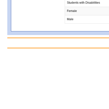
Students with Disabilities
Female
Male