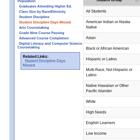
Student Group
Population
Graduates Attending Higher Ed.
All Students
Class Size by Race/Ethnicity
Student Discipline
no data
no data
no data
no data
no data
American Indian or Alaska
Student Discipline Days Missed
Native
Arts Coursetaking
Grade Nine Course Passing
Asian
Advanced Course Completion
Digital Literacy and Computer Science
Coursetaking
Black or African American
Related Links:
Hispanic or Latino
Student Discipline Days
Missed
Multi-Race, Not Hispanic or
Latino
no data
no data
no data
no data
no data
Native Hawaiian or Other
Pacific Islander
White
High Needs
English Learners
Low Income