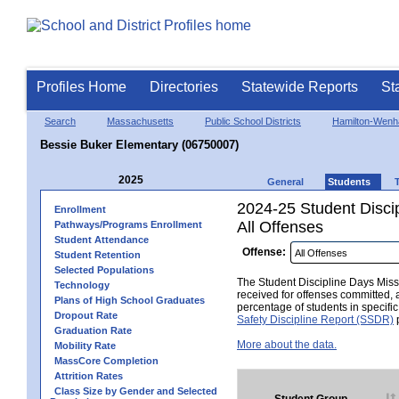
Profiles Home
Directories
Statewide Reports
St
Search
Massachusetts
Public School Districts
Hamilton-Wen
Bessie Buker Elementary (06750007)
2025
General
Students
2024-25 Student Disci
Enrollment
All Offenses
Pathways/Programs Enrollment
Student Attendance
Offense:
Student Retention
Selected Populations
The Student Discipline Days Misse
Technology
received for offenses committed, 
Plans of High School Graduates
percentage of students in specifi
Dropout Rate
Safety Discipline Report (SSDR)
p
Graduation Rate
More about the data.
Mobility Rate
MassCore Completion
Attrition Rates
Class Size by Gender and Selected