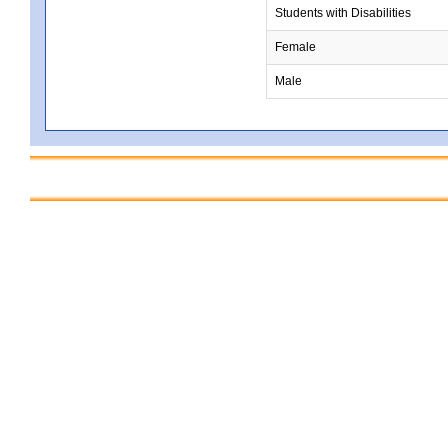
Students with Disabilities
Female
Male