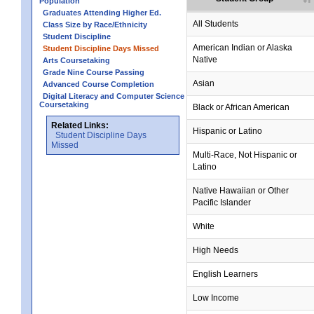
Population
Graduates Attending Higher Ed.
All Students
Class Size by Race/Ethnicity
Student Discipline
American Indian or Alaska
Student Discipline Days Missed
Native
Arts Coursetaking
Grade Nine Course Passing
no data
no data
no data
no data
no data
Asian
Advanced Course Completion
Digital Literacy and Computer Science
Coursetaking
Black or African American
Related Links:
Hispanic or Latino
Student Discipline Days
Missed
Multi-Race, Not Hispanic or
Latino
no data
no data
no data
no data
no data
Native Hawaiian or Other
Pacific Islander
White
High Needs
English Learners
Low Income