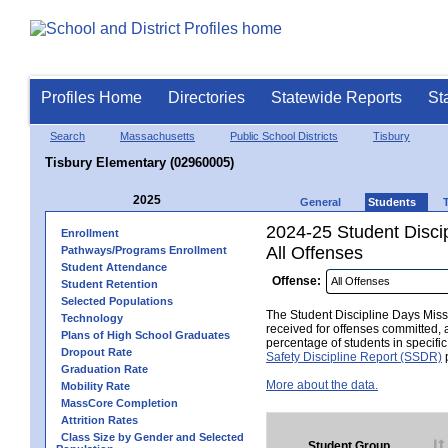
Profiles Home
Directories
Statewide Reports
St
Search
Massachusetts
Public School Districts
Tisbury
Tisbury Elementary (02960005)
2025
General
Students
2024-25 Student Disci
Enrollment
All Offenses
Pathways/Programs Enrollment
Student Attendance
Offense:
Student Retention
Selected Populations
The Student Discipline Days Misse
Technology
received for offenses committed, 
Plans of High School Graduates
percentage of students in specifi
Dropout Rate
Safety Discipline Report (SSDR)
p
Graduation Rate
More about the data.
Mobility Rate
MassCore Completion
Attrition Rates
Class Size by Gender and Selected
Student Group