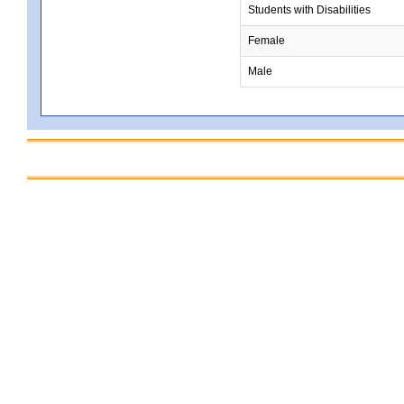
Students with Disabilities
Female
Male