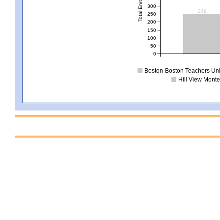
Total Enrollment
300
249
250
200
150
100
50
0
Boston-Boston Teachers Uni
Hill View Monte