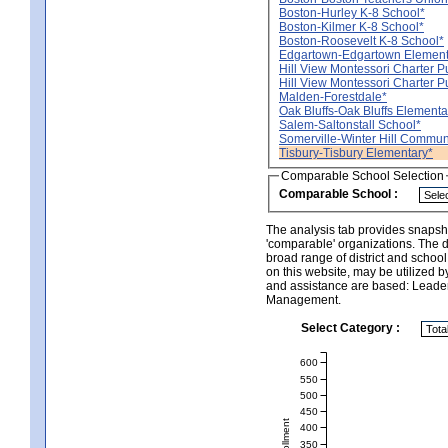
Boston-Hurley K-8 School*
Boston-Kilmer K-8 School*
Boston-Roosevelt K-8 School*
Edgartown-Edgartown Element
Hill View Montessori Charter Pub
Hill View Montessori Charter P
Malden-Forestdale*
Oak Bluffs-Oak Bluffs Elementa
Salem-Saltonstall School*
Somerville-Winter Hill Commun
Tisbury-Tisbury Elementary*
Comparable School Selection
Comparable School :
The analysis tab provides snapsho
'comparable' organizations. The d
broad range of district and schoo
on this website, may be utilized b
and assistance are based: Leade
Management.
Select Category :
600
550
500
450
400
350