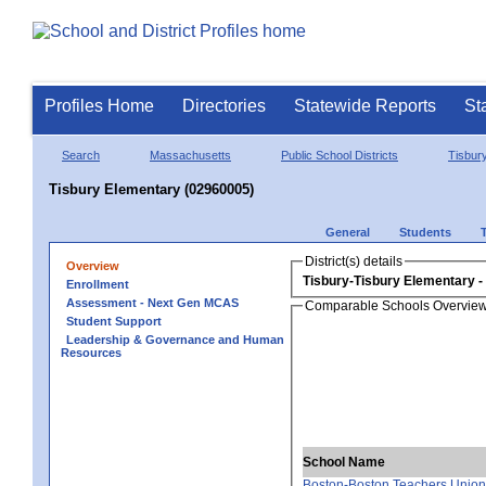
Profiles Home
Directories
Statewide Reports
St
Search
Massachusetts
Public School Districts
Tisbur
Tisbury Elementary (02960005)
General
Students
District(s) details
Overview
Tisbury-Tisbury Elementary
Enrollment
Assessment - Next Gen MCAS
Comparable Schools Overvie
Student Support
Leadership & Governance and Human
Resources
School Name
Boston-Boston Teachers Union 