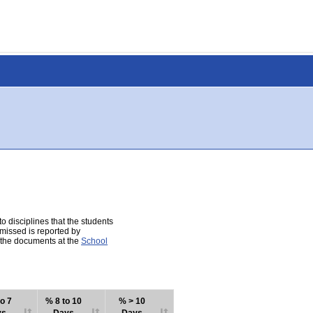
 disciplines that the students
 missed is reported by
e the documents at the
School
o 7
% 8 to 10
% > 10