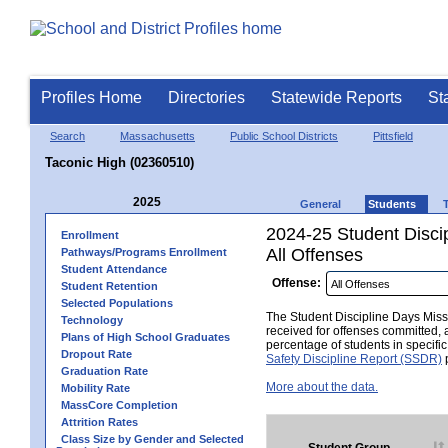
Profiles Home
Directories
Statewide Reports
St
Search
Massachusetts
Public School Districts
Pittsfield
Taconic High (02360510)
2025
General
Students
2024-25 Student Disci
Enrollment
All Offenses
Pathways/Programs Enrollment
Student Attendance
Offense:
Student Retention
Selected Populations
The Student Discipline Days Misse
Technology
received for offenses committed, 
Plans of High School Graduates
percentage of students in specifi
Dropout Rate
Safety Discipline Report (SSDR)
p
Graduation Rate
More about the data.
Mobility Rate
MassCore Completion
Attrition Rates
Class Size by Gender and Selected