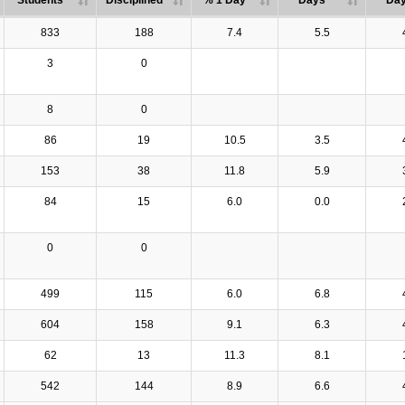
Students
Disciplined
% 1 Day
Days
Da
833
188
7.4
5.5
3
0
8
0
86
19
10.5
3.5
153
38
11.8
5.9
84
15
6.0
0.0
0
0
499
115
6.0
6.8
604
158
9.1
6.3
62
13
11.3
8.1
542
144
8.9
6.6