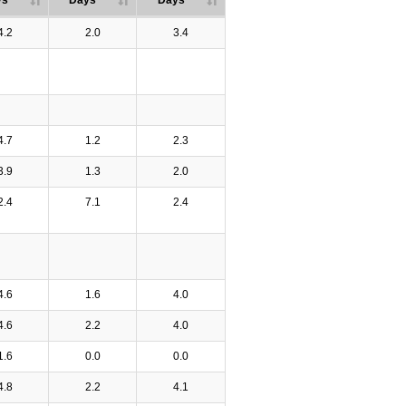
ys
Days
Days
4.2
2.0
3.4
4.7
1.2
2.3
3.9
1.3
2.0
2.4
7.1
2.4
4.6
1.6
4.0
4.6
2.2
4.0
1.6
0.0
0.0
4.8
2.2
4.1