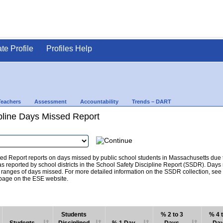
ate Profile
Profiles Help
Teachers
Assessment
Accountability
Trends – DART
pline Days Missed Report
d Report reports on days missed by public school students in Massachusetts due to
as reported by school districts in the School Safety Discipline Report (SSDR). Days
c ranges of days missed. For more detailed information on the SSDR collection, se
age on the ESE website.
Students
% 2 to 3
% 4 t