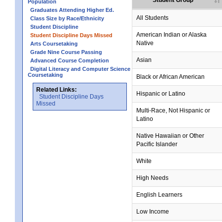
Student Group
Population
Graduates Attending Higher Ed.
All Students
Class Size by Race/Ethnicity
Student Discipline
American Indian or Alaska
Student Discipline Days Missed
Native
Arts Coursetaking
Grade Nine Course Passing
Asian
Advanced Course Completion
Digital Literacy and Computer Science
Coursetaking
Black or African American
Related Links:
Hispanic or Latino
Student Discipline Days
Missed
Multi-Race, Not Hispanic or
Latino
no data
no data
no data
no data
no data
Native Hawaiian or Other
Pacific Islander
White
High Needs
English Learners
Low Income