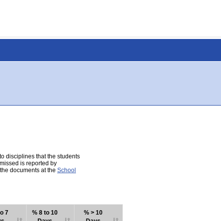
 disciplines that the students
 missed is reported by
e the documents at the
School
o 7
% 8 to 10
% > 10