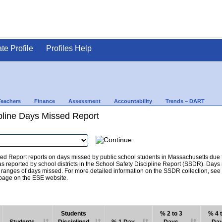
ate Profile
Profiles Help
Teachers
Finance
Assessment
Accountability
Trends – DART
pline Days Missed Report
d Report reports on days missed by public school students in Massachusetts due to
as reported by school districts in the School Safety Discipline Report (SSDR). Days
c ranges of days missed. For more detailed information on the SSDR collection, se
age on the ESE website.
Students
% 2 to 3
% 4 t