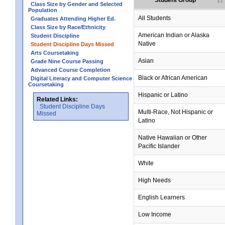
Student Group
Class Size by Gender and Selected
Population
All Students
Graduates Attending Higher Ed.
Class Size by Race/Ethnicity
American Indian or Alaska
Student Discipline
Native
Student Discipline Days Missed
Arts Coursetaking
Asian
Grade Nine Course Passing
Advanced Course Completion
Black or African American
Digital Literacy and Computer Science
Coursetaking
Hispanic or Latino
Related Links:
Student Discipline Days
Multi-Race, Not Hispanic or
Missed
Latino
Native Hawaiian or Other
Pacific Islander
White
High Needs
English Learners
Low Income