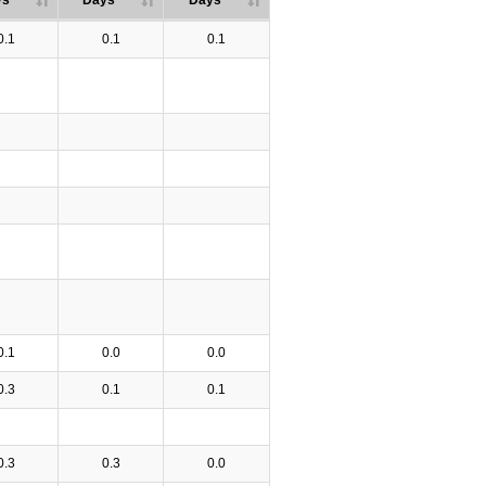
ys
Days
Days
0.1
0.1
0.1
0.1
0.0
0.0
0.3
0.1
0.1
0.3
0.3
0.0