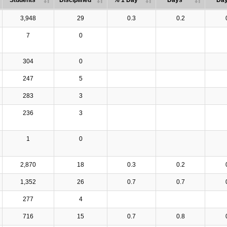
Students
Disciplined
% 1 Day
Days
Da
3,948
29
0.3
0.2
7
0
304
0
247
5
283
3
236
3
1
0
2,870
18
0.3
0.2
1,352
26
0.7
0.7
277
4
716
15
0.7
0.8