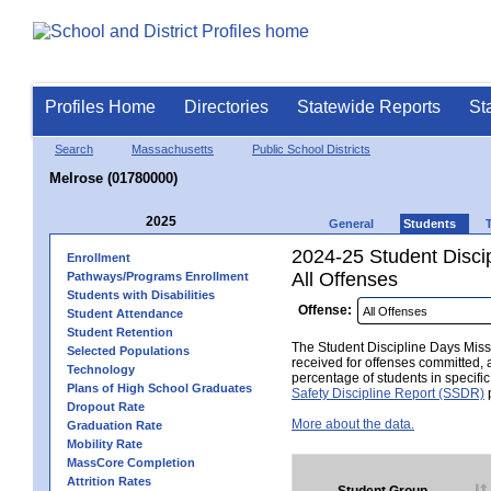
Profiles Home
Directories
Statewide Reports
St
Search
Massachusetts
Public School Districts
Melrose (01780000)
2025
General
Students
2024-25 Student Disci
Enrollment
All Offenses
Pathways/Programs Enrollment
Students with Disabilities
Offense:
Student Attendance
Student Retention
The Student Discipline Days Misse
Selected Populations
received for offenses committed, 
Technology
percentage of students in specifi
Plans of High School Graduates
Safety Discipline Report (SSDR)
p
Dropout Rate
More about the data.
Graduation Rate
Mobility Rate
MassCore Completion
Attrition Rates