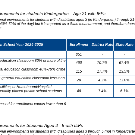
vironments for students Kindergarten – Age 21 with IEPs.
onal environments for students with disabilities ages 5 (in Kindergarten) through 21-
0%-79% of the day) but it is reported as a State measurement, and therefore does no
n.
om School Year 2024-2025
Enrollment
District Rate
State Rate
651
-
-
l education classroom 80% or more of the
460
70.7%
67.4%
neral education classroom 40%-79% of the
115
17.7%
13.5%
he general education classroom less than
28
4.3%
13.0%
cilities, or Homebound/Hospital
entally-placed private school students
48
7.4%
6.1%
essed for enrollment counts fewer than 6.
vironments for Students Aged 3 - 5 with IEPs
onal environments for students with disabilities ages 3 through 5 (not in Kindergart