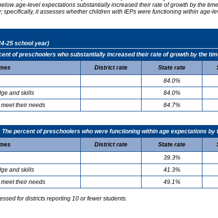
elow age-level expectations substantially increased their rate of growth by the ti
specifically, it assesses whether children with IEPs were functioning within age-le
24-25 school year)
t of preschoolers who substantially increased their rate of growth by the tim
mes
District rate
State rate
84.0%
ge and skills
84.0%
 meet their needs
84.7%
he percent of preschoolers who were functioning within age expectations by t
mes
District rate
State rate
39.3%
ge and skills
41.3%
 meet their needs
49.1%
sed for districts reporting 10 or fewer students.