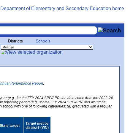
Districts
Schools
Annual Performance Report
.
year (e.g., for the FFY 2024 SPP/APR, the data come from the 2023-24
 the reporting period (e.g., for the FFY 2024 SPP/APR, this would be
h school with one of following categories: (a) graduated with a regular
Target met by
State target
district? (Y/N)