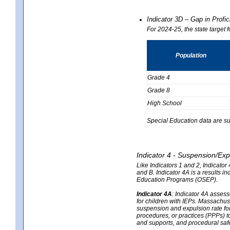
Indicator 3D – Gap in Prof
For 2024-25, the state target 
Population
Grade 4
Grade 8
High School
Special Education data are su
Indicator 4 - Suspension/Exp
Like Indicators 1 and 2, Indicato
and B. Indicator 4A is a results i
Education Programs (OSEP).
Indicator 4A
:
Indicator 4A assesse
for children with IEPs. Massachuse
suspension and expulsion rate for 
procedures, or practices (PPPs) t
and supports, and procedural saf