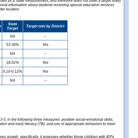
ported as a State measurement, and therefore does not have a target listed
ional information about students receiving special education services
der location.
State
e
Target met by District
Target
NA
--
53.36%
Yes
NA
--
18.02%
Yes
0.10-0.12%
Yes
NA
--
-5, in the following three measures: positive social-emotional skills,
tion and early literacy (7B); and use of appropriate behaviors to meet
 growth; specifically, it assesses whether those children with IEPs