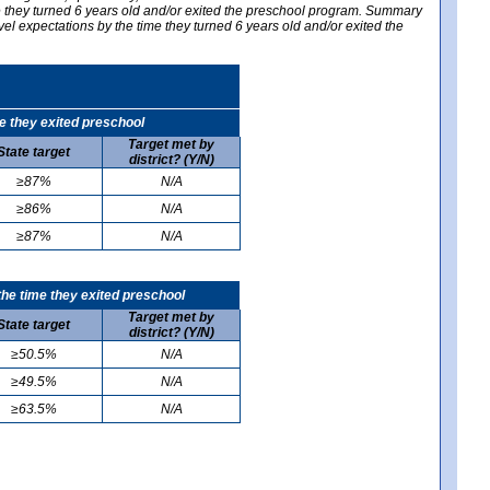
me they turned 6 years old and/or exited the preschool program. Summary
vel expectations by the time they turned 6 years old and/or exited the
e they exited preschool
Target met by
State target
district? (Y/N)
≥87%
N/A
≥86%
N/A
≥87%
N/A
he time they exited preschool
Target met by
State target
district? (Y/N)
≥50.5%
N/A
≥49.5%
N/A
≥63.5%
N/A