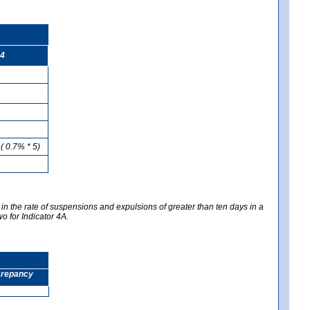
4
( 0.7% * 5)
 in the rate of suspensions and expulsions of greater than ten days in a
wo for Indicator 4A.
screpancy