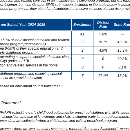
ducation and related services in an inclusive early childhood program) but it is re
cator 6 comes from the October SIMS submission. Included in the table below is addit
ldhood program that they attend and students that receive services at a service provi
District
from School Year 2024-2025
Enrollment
State Rat
Rate
41
5.8%
--
g >50% of their special education and related
32
78.1%
49.9%
ildhood program)(Indicator 6A)
ving 0-50% of their special education and
2
4.9%
15.3%
early childhood program)
attending a separate special education class,
0
0
20.8%
lity) (Indicator 6B)
tion and related services in the home
0
0
0.1%
childhood program and receiving special
7
17.1%
13.9%
 a service provider location
essed for enrollment counts fewer than 6.
od Outcomes*
PP/APR reflect the early childhood outcomes for preschool children with IEPs, ages 3
A); acquisition and use of knowledge and skills, including early language/communica
omes data are collected when a child enters and exits a preschool program.
outcomes, there are two summary statements reported. Summary Statement 1 measures