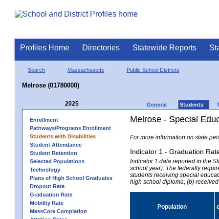
Profiles Home
Directories
Statewide Reports
St
Search
Massachusetts
Public School Districts
Melrose (01780000)
2025
General
Students
Melrose - Special Edu
Enrollment
Pathways/Programs Enrollment
Students with Disabilities
For more information on state per
Student Attendance
Indicator 1 - Graduation Rat
Student Retention
Indicator 1 data reported in the
Selected Populations
school year). The federally requir
Technology
students receiving special educati
Plans of High School Graduates
high school diploma; (b) received
Dropout Rate
Graduation Rate
Mobility Rate
Population
MassCore Completion