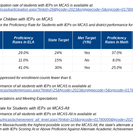
icipation rate of students with IEPs on MCAS is available at:
du/mcas/participation.aspx?linkid=26&fycode=2023&orgtypecode=5&orgcode=0178
for Children with IEPs on MCAS
for the Proficiency Rate for Students with IEPs on MCAS and district performance for t
Proficiency
Met Target
Proficiency
State Target
Rates in ELA
(Y/N)
Rates in Math
29.0%
24%
Yes
37.0%
11.0%
15%
No
8.0%
41.0%
30%
Yes
25.0%
ppressed for enrollment counts fewer than 6.
formance of all students with IEPs on MCAS is available at:
edu/mcas/studentgroups.aspx?linkid=25&fycode=2023&orgtypecode=5&orgcode=017
pectations and Meeting Expectations
Rate for Students with IEPs on MCAS-Alt
formance of all students with IEPs on MCAS-Alt is available at:
s.edu/mcas/achievement_alt_level.aspx?linkid=116&orgcode=01780000&fycode=20
at in Massachusetts the highest possible score on the MCAS-Alt, the state's alternat
n with IEPs Scoring At or Above Proficient Against Alternate Academic Achievement 