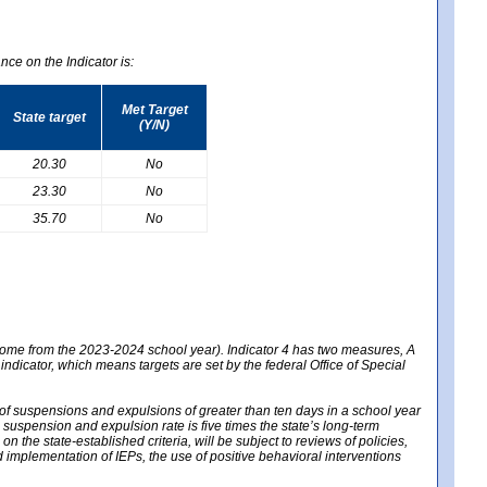
nce on the Indicator is:
Met Target
State target
(Y/N)
20.30
No
23.30
No
35.70
No
 come from the 2023-2024 school year). Indicator 4 has two measures, A
 indicator, which means targets are set by the federal Office of Special
e of suspensions and expulsions of greater than ten days in a school year
m suspension and expulsion rate is five times the state’s long-term
 the state-established criteria, will be subject to reviews of policies,
implementation of IEPs, the use of positive behavioral interventions