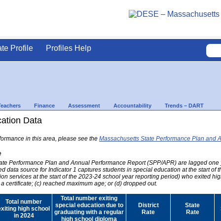
ate Profile
Profiles Help
Teachers
Finance
Assessment
Accountability
Trends – DART
cation Data
formance in this area, please see the
Massachusetts State Performance Plan and 
e
 State Performance Plan and Annual Performance Report (SPP/APR) are lagged one 
ed data source for Indicator 1 captures students in special education at the start of
on services at the start of the 2023-24 school year reporting period) who exited hig
 a certificate; (c) reached maximum age; or (d) dropped out.
Total number exiting
Total number
special education due to
District
State
exiting high school
graduating with a regular
Rate
Rate
in 2024
high school diploma