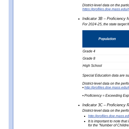
District-level data on the part
https://profiles.doe.mass.e
Indicator 3B – Proficiency 
For 2024-25, the state target 
Population
Grade 4
Grade 8
High School
Special Education data are su
District-level data on the per
•
http://profiles.doe.mass.
• Proficiency = Exceeding Ex
Indicator 3C – Proficiency 
District-level data on the per
http://profiles.doe.mas
It is important to note th
for the "Number of Childre