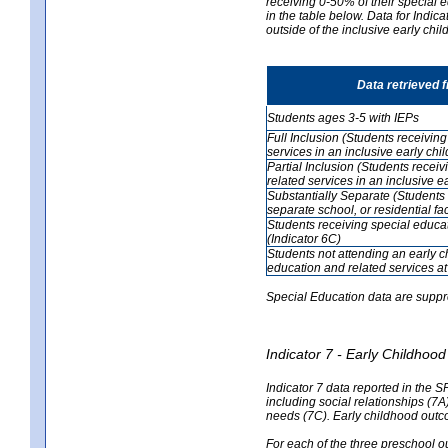
receiving 0-50% of their special e
in the table below. Data for Indi
outside of the inclusive early chi
Data retrieved 
Students ages 3-5 with IEPs
Full Inclusion (Students receivin
services in an inclusive early ch
Partial Inclusion (Students recei
related services in an inclusive 
Substantially Separate (Students 
separate school, or residential faci
Students receiving special educa
(Indicator 6C)
Students not attending an early 
education and related services at
Special Education data are suppr
Indicator 7 - Early Childho
Indicator 7 data reported in the S
including social relationships (7
needs (7C). Early childhood outc
For each of the three preschool 