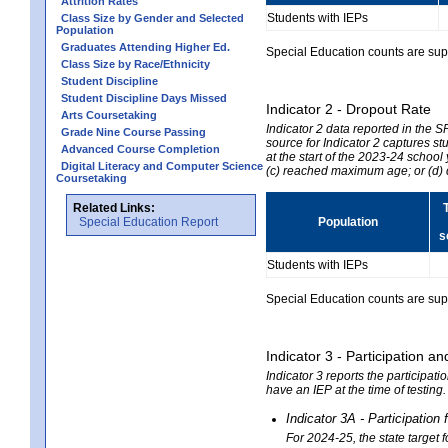
Attrition Rates
Students with IEPs
Class Size by Gender and Selected
Population
Graduates Attending Higher Ed.
Special Education counts are suppr
Class Size by Race/Ethnicity
Student Discipline
Student Discipline Days Missed
Indicator 2 - Dropout Rate
Arts Coursetaking
Indicator 2 data reported in the 
Grade Nine Course Passing
source for Indicator 2 captures st
Advanced Course Completion
at the start of the 2023-24 school
Digital Literacy and Computer Science
(c) reached maximum age; or (d) 
Coursetaking
Related Links:
Special Education Report
Population
s
Students with IEPs
Special Education counts are suppr
Indicator 3 - Participation
Indicator 3 reports the participa
have an IEP at the time of testing
Indicator 3A - Participatio
For 2024-25, the state target