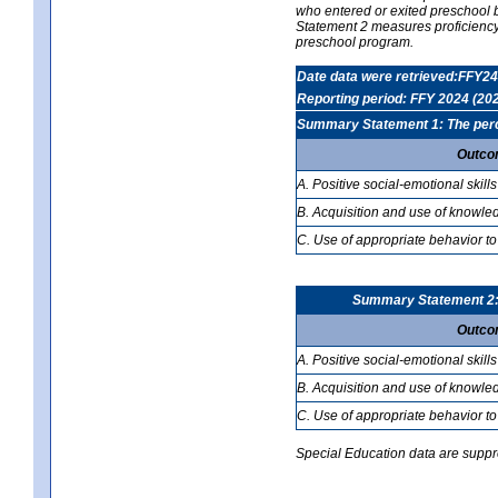
who entered or exited preschool b
Statement 2 measures proficiency; 
preschool program.
Date data were retrieved:FFY24
Reporting period: FFY 2024 (20
Summary Statement 1: The percen
Outco
A. Positive social-emotional skills
B. Acquisition and use of knowled
C. Use of appropriate behavior to
Summary Statement 2: T
Outco
A. Positive social-emotional skills
B. Acquisition and use of knowled
C. Use of appropriate behavior to
Special Education data are suppres