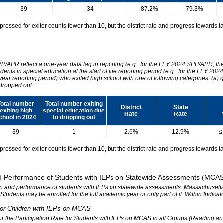
39
34
87.2%
79.3%
essed for exiter counts fewer than 10, but the district rate and progress towards tar
SPP/APR reflect a one-year data lag in reporting (e.g., for the FFY 2024 SPP/APR, t
udents in special education at the start of the reporting period (e.g., for the FFY 
 year reporting period) who exited high school with one of following categories: (a) 
dropped out.
Total number
Total number exiting
District
State
exiting high
special education due
Rate
Rate
chool in 2024
to dropping out
39
1
2.6%
12.9%
≤
essed for exiter counts fewer than 10, but the district rate and progress towards tar
 and Performance of Students with IEPs on Statewide Assessments (MCA
tion and performance of students with IEPs on statewide assessments. Massachusetts 
. Students may be enrolled for the full academic year or only part of it. Within Indic
n for Children with IEPs on MCAS
 for the Participation Rate for Students with IEPs on MCAS in all Groups (Reading a