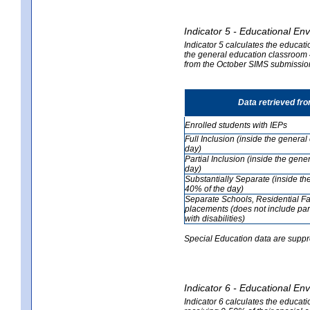
Indicator 5 - Educational En
Indicator 5 calculates the educati
the general education classroom 4
from the October SIMS submissio
Data retrieved fr
Enrolled students with IEPs
Full Inclusion (inside the genera
day)
Partial Inclusion (inside the ge
day)
Substantially Separate (inside t
40% of the day)
Separate Schools, Residential Fa
placements (does not include par
with disabilities)
Special Education data are suppr
Indicator 6 - Educational En
Indicator 6 calculates the educati