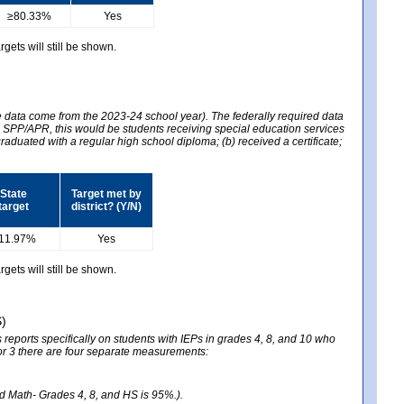
≥80.33%
Yes
gets will still be shown.
he data come from the 2023-24 school year). The federally required data
2024 SPP/APR, this would be students receiving special education services
graduated with a regular high school diploma; (b) received a certificate;
State
Target met by
target
district? (Y/N)
11.97%
Yes
gets will still be shown.
S)
reports specifically on students with IEPs in grades 4, 8, and 10 who
ator 3 there are four separate measurements:
nd Math- Grades 4, 8, and HS is 95%.).