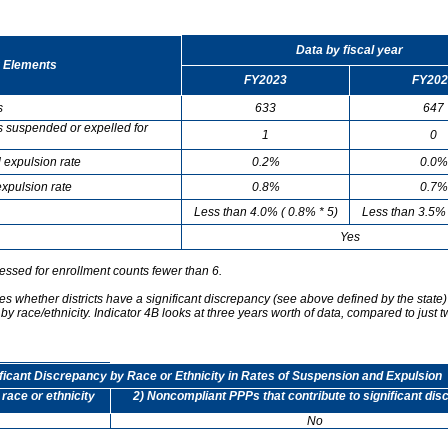
Data by fiscal year
 Elements
FY2023
FY202
s
633
647
s suspended or expelled for
1
0
 expulsion rate
0.2%
0.0%
xpulsion rate
0.8%
0.7%
Less than 4.0% ( 0.8% * 5)
Less than 3.5% 
Yes
essed for enrollment counts fewer than 6.
s whether districts have a significant discrepancy (see above defined by the state)
by race/ethnicity. Indicator 4B looks at three years worth of data, compared to just t
ificant Discrepancy by Race or Ethnicity in Rates of Suspension and Expulsion
 race or ethnicity
2) Noncompliant PPPs that contribute to significant di
No