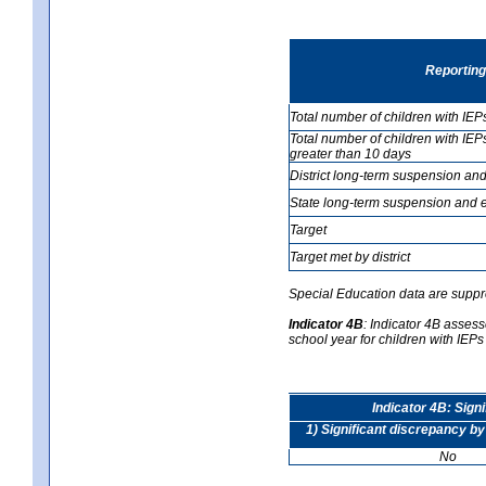
Reporting
Total number of children with IEP
Total number of children with IEP
greater than 10 days
District long-term suspension and
State long-term suspension and e
Target
Target met by district
Special Education data are suppr
Indicator 4B
:
Indicator 4B assesse
school year for children with IEPs 
Indicator 4B: Sign
1) Significant discrepancy by
No