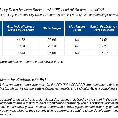
iciency Rates between Students with IEPs and All Students on MCAS
for the Gap in Proficiency Rate for Students with IEPs on MCAS and district performa
Gap in Proficiency
Met Target
Gap in Proficiency
State Target
Rates in Reading
(Y/N)
Rates in Math
44.12
27.90
No
34.66
43.50
28.10
No
33.24
39.33
36.60
No
37.70
ppressed for enrollment counts fewer than 6.
ulsion for Students with IEPs
r 4 data are lagged one year (e.g., for the FFY 2024 SPP/APR, the most recent data
ndicator, which means the state establishes targets, and Indicator 4B is a compliance
s whether districts have a significant discrepancy (defined by the state) in the rat
tts' determines a district to have significant discrepancy when a district’s long-ter
two consecutive years. Districts determined to have significant discrepancy, based on
o determine whether they comply with requirements relating to the development and 
eguards.