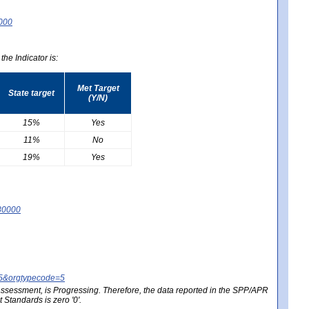
0000
he Indicator is:
Met Target
State target
(Y/N)
15%
Yes
11%
No
19%
Yes
80000
25&orgtypecode=5
e assessment, is Progressing. Therefore, the data reported in the SPP/APR
Standards is zero '0'.