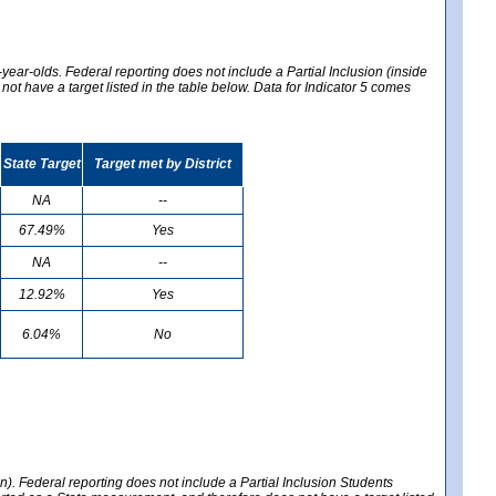
year-olds. Federal reporting does not include a Partial Inclusion (inside
t have a target listed in the table below. Data for Indicator 5 comes
State Target
Target met by District
NA
--
67.49%
Yes
NA
--
12.92%
Yes
6.04%
No
en). Federal reporting does not include a Partial Inclusion Students