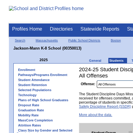
Profiles Home
Directories
Statewide Reports
St
Search
Massachusetts
Public School Districts
Boston
Jackson-Mann K-8 School (00350013)
2025
General
Students
2024-25 Student Disci
Enrollment
All Offenses
Pathways/Programs Enrollment
Student Attendance
Offense:
Student Retention
Selected Populations
The Student Discipline Days Misse
Technology
received for offenses committed, 
Plans of High School Graduates
percentage of students in specifi
Dropout Rate
Safety Discipline Report (SSDR)
p
Graduation Rate
More about the data.
Mobility Rate
MassCore Completion
Attrition Rates
Class Size by Gender and Selected