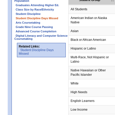
Student Group
Population
Graduates Attending Higher Ed.
no data
no data
no data
no data
no data
All Students
Class Size by Race/Ethnicity
Student Discipline
no data
no data
no data
no data
no data
American Indian or Alaska
Student Discipline Days Missed
Native
Arts Coursetaking
Grade Nine Course Passing
no data
no data
no data
no data
no data
Asian
Advanced Course Completion
Digital Literacy and Computer Science
Coursetaking
no data
no data
no data
no data
no data
Black or African American
Related Links:
no data
no data
no data
no data
no data
Hispanic or Latino
Student Discipline Days
Missed
no data
no data
no data
no data
no data
Multi-Race, Not Hispanic or
Latino
no data
no data
no data
no data
no data
Native Hawaiian or Other
Pacific Islander
no data
no data
no data
no data
no data
White
no data
no data
no data
no data
no data
High Needs
no data
no data
no data
no data
no data
English Learners
no data
no data
no data
no data
no data
Low Income