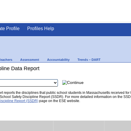
ate Profile
Profiles Help
Teachers
Assessment
Accountability
Trends – DART
pline Data Report
t reports the disciplines that public school students in Massachusetts received for
he School Safety Discipline Report (SSDR). For more detailed information on the SSD
iscipline Report (SSDR)
page on the ESE website.