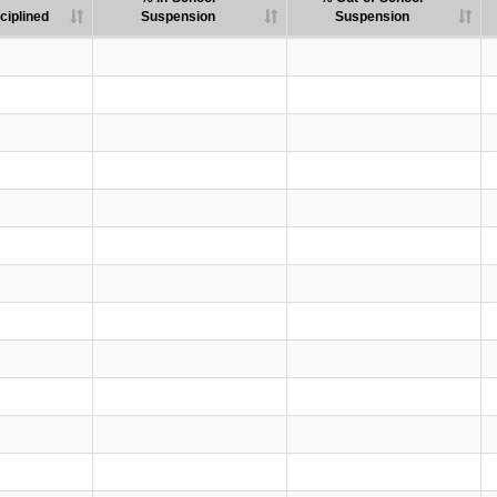
ciplined
Suspension
Suspension