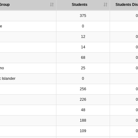
Group
Students
Students Dis
375
0
ve
0
12
0
14
0
68
0
ino
25
0
c Islander
0
256
0
226
0
48
0
188
0
109
0