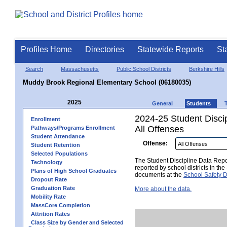
Profiles Home
Directories
Statewide Reports
St
Search
Massachusetts
Public School Districts
Berkshire Hills
Muddy Brook Regional Elementary School (06180035)
2025
General
Students
2024-25 Student Disci
Enrollment
All Offenses
Pathways/Programs Enrollment
Student Attendance
Offense:
Student Retention
Selected Populations
The Student Discipline Data Repor
Technology
reported by school districts in t
Plans of High School Graduates
documents at the
School Safety D
Dropout Rate
Graduation Rate
More about the data.
Mobility Rate
MassCore Completion
Attrition Rates
Class Size by Gender and Selected