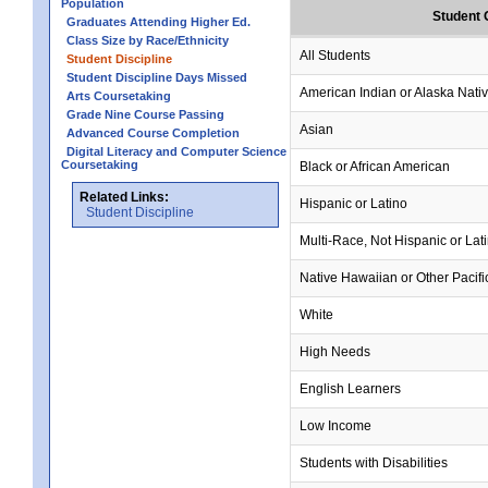
Population
Student 
Graduates Attending Higher Ed.
Class Size by Race/Ethnicity
All Students
Student Discipline
Student Discipline Days Missed
American Indian or Alaska Nati
Arts Coursetaking
Grade Nine Course Passing
Asian
Advanced Course Completion
Digital Literacy and Computer Science
Coursetaking
Black or African American
Related Links:
Hispanic or Latino
Student Discipline
Multi-Race, Not Hispanic or Lat
Native Hawaiian or Other Pacifi
White
High Needs
English Learners
Low Income
Students with Disabilities