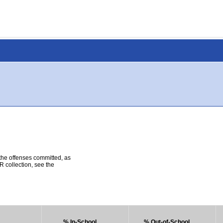
 the offenses committed, as
R collection, see the
% In-School
% Out-of-School