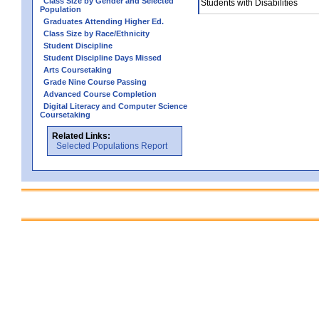
Class Size by Gender and Selected
Students with Disabilities
Population
Graduates Attending Higher Ed.
Class Size by Race/Ethnicity
Student Discipline
Student Discipline Days Missed
Arts Coursetaking
Grade Nine Course Passing
Advanced Course Completion
Digital Literacy and Computer Science
Coursetaking
Related Links:
Selected Populations Report