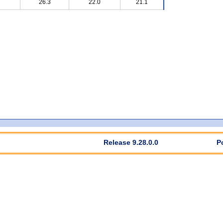
26.3
22.0
21.1
Release 9.28.0.0
P