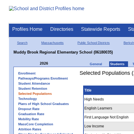
Profiles Home
Directories
Statewide Reports
St
Search
Massachusetts
Public School Districts
Berkshi
Muddy Brook Regional Elementary School (06180035)
2026
General
Students
Selected Populations 
Enrollment
Pathways/Programs Enrollment
Student Attendance
Student Retention
Title
Selected Populations
Technology
High Needs
Plans of High School Graduates
English Learners
Dropout Rate
Graduation Rate
First Language Not English
Mobility Rate
MassCore Completion
Low Income
Attrition Rates