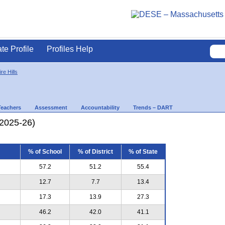
ate Profile
Profiles Help
re Hills
Teachers
Assessment
Accountability
Trends – DART
(2025-26)
% of School
% of District
% of State
57.2
51.2
55.4
12.7
7.7
13.4
17.3
13.9
27.3
46.2
42.0
41.1