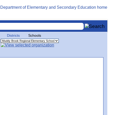
Districts
Schools