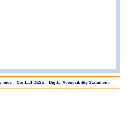
olicies
Contact DESE
Digital Accessibility Statement