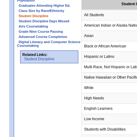
Population
Student 
Graduates Attending Higher Ed.
Class Size by Race/Ethnicity
All Students
Student Discipline
Student Discipline Days Missed
American Indian or Alaska Nati
Arts Coursetaking
Grade Nine Course Passing
Asian
Advanced Course Completion
Digital Literacy and Computer Science
Coursetaking
Black or African American
Related Links:
Hispanic or Latino
Student Discipline
Multi-Race, Not Hispanic or Lat
Native Hawaiian or Other Pacifi
White
High Needs
English Learners
Low Income
Students with Disabilities