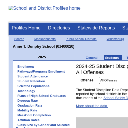
Profiles Home
Directories
Statewide Reports
St
Search
Massachusetts
Public School Districts
Williamsburg
Anne T. Dunphy School (03400020)
2025
General
Students
2024-25 Student Disci
Enrollment
All Offenses
Pathways/Programs Enrollment
Student Attendance
Offense:
Student Retention
Selected Populations
The Student Discipline Data Repor
Technology
reported by school districts in t
Plans of High School Graduates
documents at the
School Safety D
Dropout Rate
Graduation Rate
More about the data.
Mobility Rate
MassCore Completion
Attrition Rates
Class Size by Gender and Selected