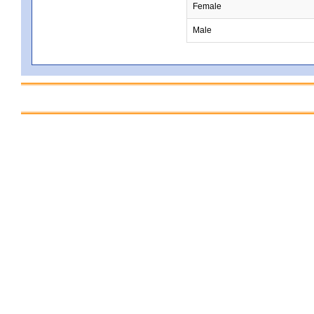
Female
Male