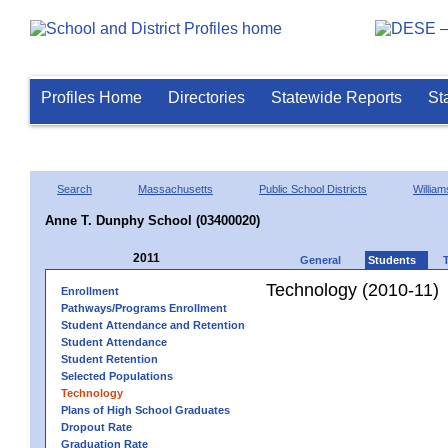
Profiles Home
Directories
Statewide Reports
St
Search
Massachusetts
Public School Districts
Willia
Anne T. Dunphy School (03400020)
2011
General
Students
Technology (2010-11)
Enrollment
Pathways/Programs Enrollment
Student Attendance and Retention
Student Attendance
Student Retention
Selected Populations
Technology
Plans of High School Graduates
Dropout Rate
Graduation Rate