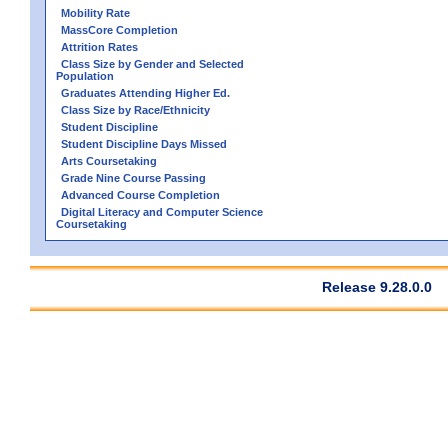
Mobility Rate
MassCore Completion
Attrition Rates
Class Size by Gender and Selected
Population
Graduates Attending Higher Ed.
Class Size by Race/Ethnicity
Student Discipline
Student Discipline Days Missed
Arts Coursetaking
Grade Nine Course Passing
Advanced Course Completion
Digital Literacy and Computer Science
Coursetaking
Release 9.28.0.0