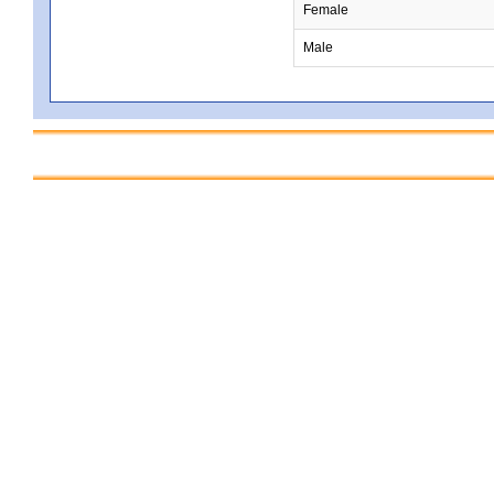
Female
Male