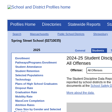
Profiles Home
Directories
Statewide Reports
St
Search
Massachusetts
Public School Districts
Shrewsbury
Spring Street School (02710035)
2025
General
Students
2024-25 Student Disci
Enrollment
All Offenses
Pathways/Programs Enrollment
Student Attendance
Offense:
Student Retention
Selected Populations
The Student Discipline Data Repor
Technology
reported by school districts in t
Plans of High School Graduates
documents at the
School Safety D
Dropout Rate
Graduation Rate
More about the data.
Mobility Rate
MassCore Completion
Attrition Rates
Class Size by Gender and Selected