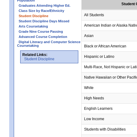
Population
Student 
Graduates Attending Higher Ed.
Class Size by Race/Ethnicity
All Students
Student Discipline
Student Discipline Days Missed
American Indian or Alaska Nati
Arts Coursetaking
Grade Nine Course Passing
Asian
Advanced Course Completion
Digital Literacy and Computer Science
Coursetaking
Black or African American
Related Links:
Hispanic or Latino
Student Discipline
Multi-Race, Not Hispanic or Lat
Native Hawaiian or Other Pacifi
White
High Needs
English Learners
Low Income
Students with Disabilities