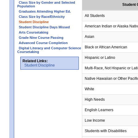
Class Size by Gender and Selected
Student 
Population
Graduates Attending Higher Ed.
All Students
Class Size by Race/Ethnicity
Student Discipline
American Indian or Alaska Nati
Student Discipline Days Missed
Arts Coursetaking
Asian
Grade Nine Course Passing
Advanced Course Completion
Black or African American
Digital Literacy and Computer Science
Coursetaking
Hispanic or Latino
Related Links:
Student Discipline
Multi-Race, Not Hispanic or Lat
Native Hawaiian or Other Pacifi
White
High Needs
English Learners
Low Income
Students with Disabilities