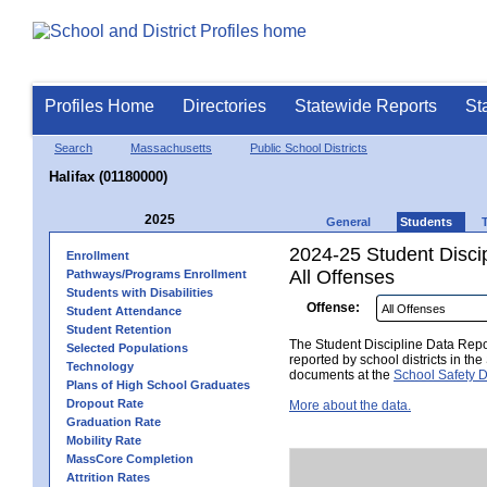
Profiles Home
Directories
Statewide Reports
St
Search
Massachusetts
Public School Districts
Halifax (01180000)
2025
General
Students
2024-25 Student Disci
Enrollment
All Offenses
Pathways/Programs Enrollment
Students with Disabilities
Offense:
Student Attendance
Student Retention
The Student Discipline Data Repor
Selected Populations
reported by school districts in t
Technology
documents at the
School Safety D
Plans of High School Graduates
Dropout Rate
More about the data.
Graduation Rate
Mobility Rate
MassCore Completion
Attrition Rates