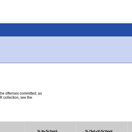
 the offenses committed, as
R collection, see the
% In-School
% Out-of-School