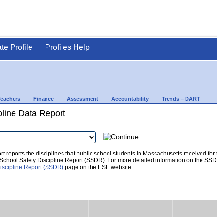
ate Profile
Profiles Help
Teachers
Finance
Assessment
Accountability
Trends – DART
pline Data Report
t reports the disciplines that public school students in Massachusetts received for
he School Safety Discipline Report (SSDR). For more detailed information on the SSD
iscipline Report (SSDR)
page on the ESE website.