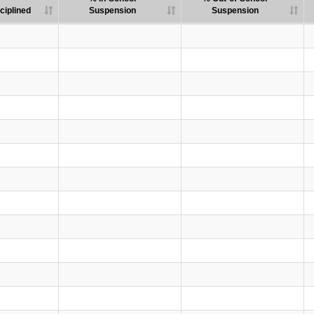
ciplined
Suspension
Suspension