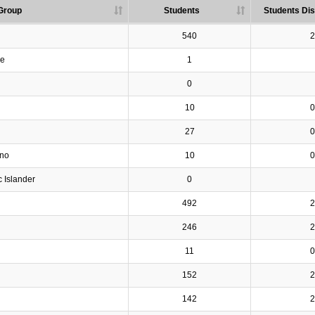
Group
Students
Students Dis
540
2
ve
1
0
10
0
27
0
ino
10
0
c Islander
0
492
2
246
2
11
0
152
2
142
2