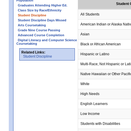
Population
Student 
Graduates Attending Higher Ed.
Class Size by Race/Ethnicity
All Students
Student Discipline
Student Discipline Days Missed
American Indian or Alaska Nati
Arts Coursetaking
Grade Nine Course Passing
Asian
Advanced Course Completion
Digital Literacy and Computer Science
Coursetaking
Black or African American
Related Links:
Hispanic or Latino
Student Discipline
Multi-Race, Not Hispanic or Lat
Native Hawaiian or Other Pacifi
White
High Needs
English Learners
Low Income
Students with Disabilities