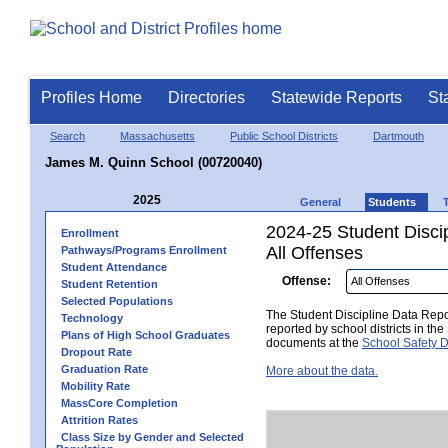
Profiles Home
Directories
Statewide Reports
St
Search
Massachusetts
Public School Districts
Dartmouth
James M. Quinn School (00720040)
2025
General
Students
2024-25 Student Disci
Enrollment
All Offenses
Pathways/Programs Enrollment
Student Attendance
Offense:
Student Retention
Selected Populations
The Student Discipline Data Repor
Technology
reported by school districts in t
Plans of High School Graduates
documents at the
School Safety D
Dropout Rate
Graduation Rate
More about the data.
Mobility Rate
MassCore Completion
Attrition Rates
Class Size by Gender and Selected