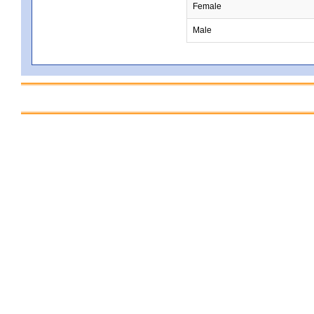
Female
Male