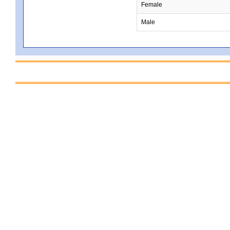
Female
Male