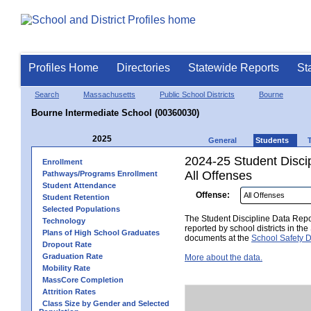
Profiles Home
Directories
Statewide Reports
St
Search
Massachusetts
Public School Districts
Bourne
Bourne Intermediate School (00360030)
2025
General
Students
2024-25 Student Disci
Enrollment
All Offenses
Pathways/Programs Enrollment
Student Attendance
Offense:
Student Retention
Selected Populations
The Student Discipline Data Repor
Technology
reported by school districts in t
Plans of High School Graduates
documents at the
School Safety D
Dropout Rate
Graduation Rate
More about the data.
Mobility Rate
MassCore Completion
Attrition Rates
Class Size by Gender and Selected