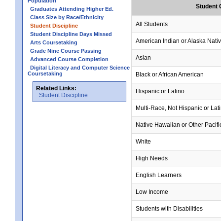
Population
Student 
Graduates Attending Higher Ed.
Class Size by Race/Ethnicity
All Students
Student Discipline
Student Discipline Days Missed
American Indian or Alaska Nati
Arts Coursetaking
Grade Nine Course Passing
Asian
Advanced Course Completion
Digital Literacy and Computer Science
Coursetaking
Black or African American
Related Links:
Hispanic or Latino
Student Discipline
Multi-Race, Not Hispanic or Lat
Native Hawaiian or Other Pacifi
White
High Needs
English Learners
Low Income
Students with Disabilities