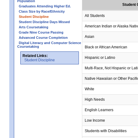
Population
Student 
Graduates Attending Higher Ed.
Class Size by Race/Ethnicity
All Students
Student Discipline
Student Discipline Days Missed
American Indian or Alaska Nati
Arts Coursetaking
Grade Nine Course Passing
Asian
Advanced Course Completion
Digital Literacy and Computer Science
Coursetaking
Black or African American
Related Links:
Hispanic or Latino
Student Discipline
Multi-Race, Not Hispanic or Lat
Native Hawaiian or Other Pacifi
White
High Needs
English Learners
Low Income
Students with Disabilities