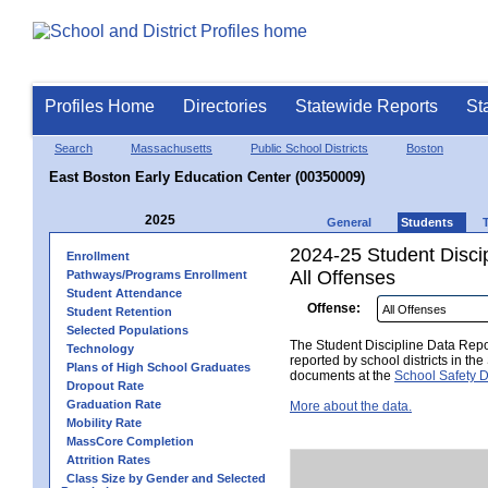
Profiles Home
Directories
Statewide Reports
St
Search
Massachusetts
Public School Districts
Boston
East Boston Early Education Center (00350009)
2025
General
Students
2024-25 Student Disci
Enrollment
All Offenses
Pathways/Programs Enrollment
Student Attendance
Offense:
Student Retention
Selected Populations
The Student Discipline Data Repor
Technology
reported by school districts in t
Plans of High School Graduates
documents at the
School Safety D
Dropout Rate
Graduation Rate
More about the data.
Mobility Rate
MassCore Completion
Attrition Rates
Class Size by Gender and Selected