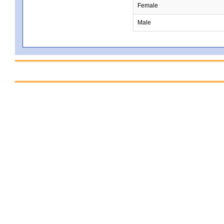
Female
Male