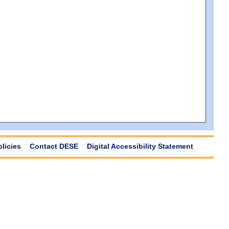
olicies
Contact DESE
Digital Accessibility Statement