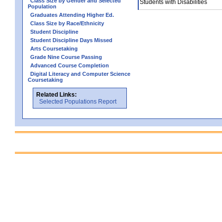
Class Size by Gender and Selected
Students with Disabilities
Population
Graduates Attending Higher Ed.
Class Size by Race/Ethnicity
Student Discipline
Student Discipline Days Missed
Arts Coursetaking
Grade Nine Course Passing
Advanced Course Completion
Digital Literacy and Computer Science
Coursetaking
Related Links:
Selected Populations Report