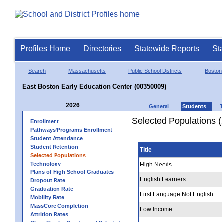
Profiles Home
Directories
Statewide Reports
St
Search
Massachusetts
Public School Districts
Boston
East Boston Early Education Center (00350009)
2026
General
Students
Selected Populations 
Enrollment
Pathways/Programs Enrollment
Student Attendance
Student Retention
Title
Selected Populations
Technology
High Needs
Plans of High School Graduates
English Learners
Dropout Rate
Graduation Rate
First Language Not English
Mobility Rate
MassCore Completion
Low Income
Attrition Rates