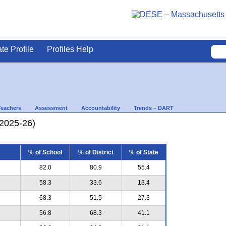
ate Profile
Profiles Help
Teachers
Assessment
Accountability
Trends – DART
(2025-26)
% of School
% of District
% of State
82.0
80.9
55.4
58.3
33.6
13.4
68.3
51.5
27.3
56.8
68.3
41.1