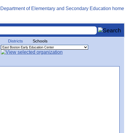
Districts
Schools