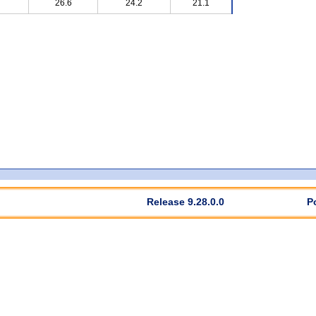
26.6
24.2
21.1
Release 9.28.0.0
P