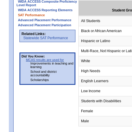
WIDA ACCESS Composite Proficiency
Level Report
WIDA ACCESS Reporting Elements
Student Gr
SAT Performance
Advanced Placement Performance
All Students
Advanced Placement Participation
Black or African American
Related Links:
Statewide SAT Performance
Hispanic or Latino
Multi-Race, Not Hispanic or Lat
Did You Know:
MCAS results are used for
White
Improvements in teaching and
learning
High Needs
School and district
accountability
Scholarships
English Learners
Low Income
Students with Disabilities
Female
Male