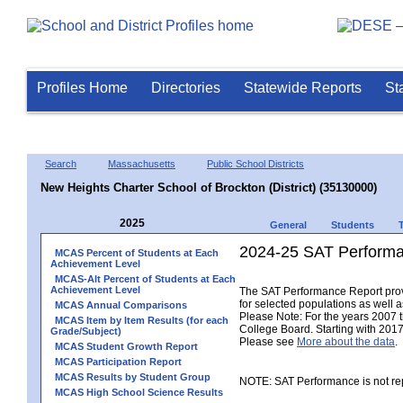
Profiles Home
Directories
Statewide Reports
St
Search
Massachusetts
Public School Districts
New Heights Charter School of Brockton (District) (35130000)
2025
General
Students
2024-25 SAT Performa
MCAS Percent of Students at Each
Achievement Level
MCAS-Alt Percent of Students at Each
Achievement Level
The SAT Performance Report provid
for selected populations as well as
MCAS Annual Comparisons
Please Note: For the years 2007 
MCAS Item by Item Results (for each
College Board. Starting with 2017,
Grade/Subject)
Please see
More about the data
.
MCAS Student Growth Report
MCAS Participation Report
MCAS Results by Student Group
NOTE: SAT Performance is not rep
MCAS High School Science Results