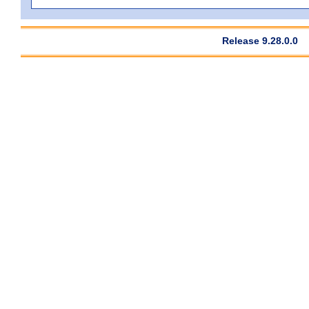
Release 9.28.0.0