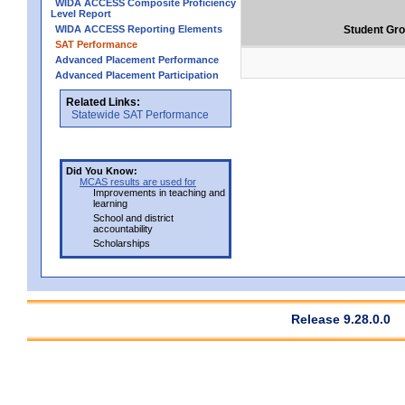
WIDA ACCESS Composite Proficiency
Level Report
WIDA ACCESS Reporting Elements
Student Gr
SAT Performance
Advanced Placement Performance
Advanced Placement Participation
Related Links:
Statewide SAT Performance
Did You Know:
MCAS results are used for
Improvements in teaching and
learning
School and district
accountability
Scholarships
Release 9.28.0.0