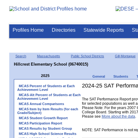
Profiles Home
Directories
Statewide Reports
St
Search
Massachusetts
Public School Districts
Gill-Montague
Hillcrest Elementary School (06740015)
2025
General
Students
2024-25 SAT Performa
MCAS Percent of Students at Each
Achievement Level
MCAS-Alt Percent of Students at Each
Achievement Level
The SAT Performance Report provid
for selected populations as well as
MCAS Annual Comparisons
Please Note: For the years 2007 
MCAS Item by Item Results (for each
College Board. Starting with 2017,
Grade/Subject)
Please see
More about the data
.
MCAS Student Growth Report
MCAS Participation Report
MCAS Results by Student Group
NOTE: SAT Performance is not rep
MCAS High School Science Results