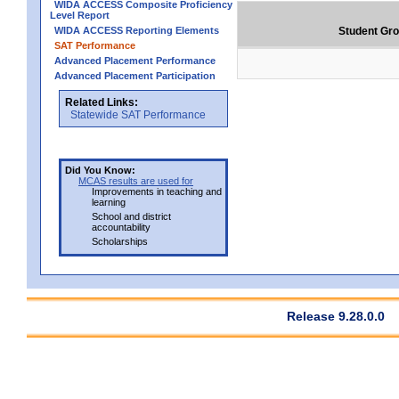
WIDA ACCESS Composite Proficiency
Level Report
WIDA ACCESS Reporting Elements
Student Gr
SAT Performance
Advanced Placement Performance
Advanced Placement Participation
Related Links:
Statewide SAT Performance
Did You Know:
MCAS results are used for
Improvements in teaching and
learning
School and district
accountability
Scholarships
Release 9.28.0.0