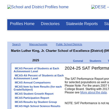
Profiles Home
Directories
Statewide Reports
St
Search
Massachusetts
Public School Districts
Martin Luther King, Jr. Charter School of Excellence (District) (0
2025
General
Students
2024-25 SAT Performa
MCAS Percent of Students at Each
Achievement Level
MCAS-Alt Percent of Students at Each
Achievement Level
The SAT Performance Report provid
for selected populations as well as
MCAS Annual Comparisons
Please Note: For the years 2007 
MCAS Item by Item Results (for each
College Board. Starting with 2017,
Grade/Subject)
Please see
More about the data
.
MCAS Student Growth Report
MCAS Participation Report
MCAS Results by Student Group
NOTE: SAT Performance is not rep
MCAS High School Science Results