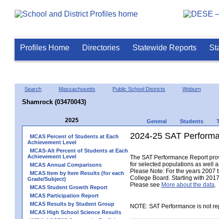
Profiles Home
Directories
Statewide Reports
St
Search
Massachusetts
Public School Districts
Woburn
Shamrock (03470043)
2025
General
Students
2024-25 SAT Performa
MCAS Percent of Students at Each
Achievement Level
MCAS-Alt Percent of Students at Each
Achievement Level
The SAT Performance Report provid
for selected populations as well as
MCAS Annual Comparisons
Please Note: For the years 2007 
MCAS Item by Item Results (for each
College Board. Starting with 2017,
Grade/Subject)
Please see
More about the data
.
MCAS Student Growth Report
MCAS Participation Report
MCAS Results by Student Group
NOTE: SAT Performance is not rep
MCAS High School Science Results