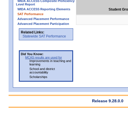
WIDA ACCESS Composite Proficiency
Level Report
WIDA ACCESS Reporting Elements
Student Gr
SAT Performance
Advanced Placement Performance
Advanced Placement Participation
Related Links:
Statewide SAT Performance
Did You Know:
MCAS results are used for
Improvements in teaching and
learning
School and district
accountability
Scholarships
Release 9.28.0.0