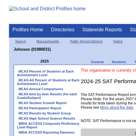
Profiles Home
Directories
Statewide Reports
St
Search
Massachusetts
Public School Districts
Natick
Johnson (01980031)
2025
General
Students
This organization is currently c
MCAS Percent of Students at Each
Achievement Level
MCAS-Alt Percent of Students at Each
2024-25 SAT Performa
Achievement Level
MCAS Annual Comparisons
MCAS Item by Item Results (for each
The SAT Performance Report provid
Grade/Subject)
Please Note: For the years 2007 t
MCAS Student Growth Report
results for tests taken during the 
Please see
More about the data
.
MCAS Participation Report
MCAS Results by Student Group
MCAS High School Science Results
NOTE: SAT Performance is not rep
WIDA ACCESS Composite Proficiency
Level Report
WIDA ACCESS Reporting Elements