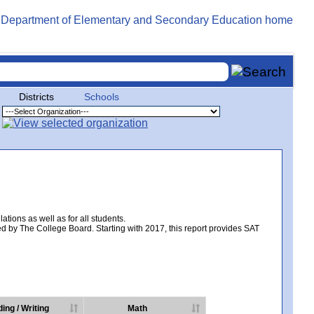
Districts
Schools
tions as well as for all students.
d by The College Board. Starting with 2017, this report provides SAT
ing / Writing
Math