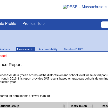
ate Profile
Profiles Help
Teachers
Assessment
Accountability
Trends – DART
losed.
nce Report
es SAT data (mean scores) at the district level and school level for selected popula
hrough 2016, this report provides SAT results based on graduate cohorts determine
selected year.
orted for enrollments of fewer than 10.
Student Group
Tests Taken
Read