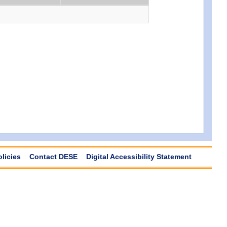
olicies
Contact DESE
Digital Accessibility Statement