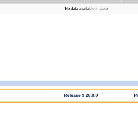
No data available in table
Release 9.28.0.0
P