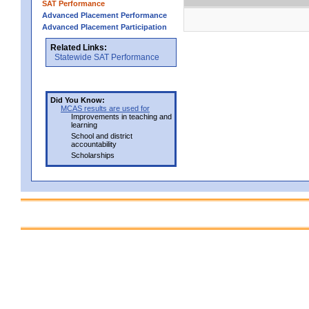
SAT Performance
Advanced Placement Performance
Advanced Placement Participation
Related Links:
Statewide SAT Performance
Did You Know:
MCAS results are used for
Improvements in teaching and
learning
School and district
accountability
Scholarships