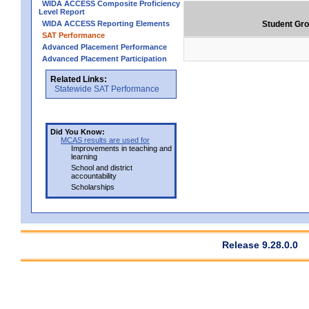
WIDA ACCESS Composite Proficiency
Level Report
WIDA ACCESS Reporting Elements
Student Gr
SAT Performance
Advanced Placement Performance
Advanced Placement Participation
Related Links:
Statewide SAT Performance
Did You Know:
MCAS results are used for
Improvements in teaching and
learning
School and district
accountability
Scholarships
Release 9.28.0.0