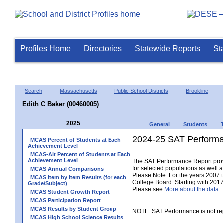
Profiles Home
Directories
Statewide Reports
St
Search
Massachusetts
Public School Districts
Brookline
Edith C Baker (00460005)
2025
General
Students
2024-25 SAT Performa
MCAS Percent of Students at Each
Achievement Level
MCAS-Alt Percent of Students at Each
Achievement Level
The SAT Performance Report provid
for selected populations as well as
MCAS Annual Comparisons
Please Note: For the years 2007 
MCAS Item by Item Results (for each
College Board. Starting with 2017,
Grade/Subject)
Please see
More about the data
.
MCAS Student Growth Report
MCAS Participation Report
MCAS Results by Student Group
NOTE: SAT Performance is not rep
MCAS High School Science Results