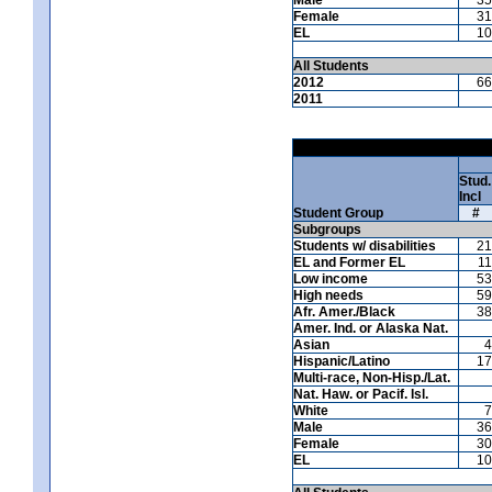
Female
31
EL
10
All Students
2012
66
2011
Stud.
Incl
Student Group
#
Subgroups
Students w/ disabilities
21
EL and Former EL
11
Low income
53
High needs
59
Afr. Amer./Black
38
Amer. Ind. or Alaska Nat.
Asian
4
Hispanic/Latino
17
Multi-race, Non-Hisp./Lat.
Nat. Haw. or Pacif. Isl.
White
7
Male
36
Female
30
EL
10