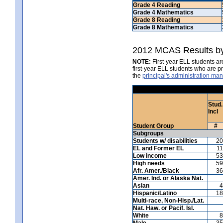
Grade 4 Reading
Grade 4 Mathematics
Grade 8 Reading
Grade 8 Mathematics
2012 MCAS Results by
NOTE:
First-year ELL students are
first-year ELL students who are 
the
principal's administration ma
Stud.
Incl
Student Group
#
Subgroups
Students w/ disabilities
20
EL and Former EL
11
Low income
53
High needs
59
Afr. Amer./Black
36
Amer. Ind. or Alaska Nat.
Asian
4
Hispanic/Latino
18
Multi-race, Non-Hisp./Lat.
Nat. Haw. or Pacif. Isl.
White
8
Male
35