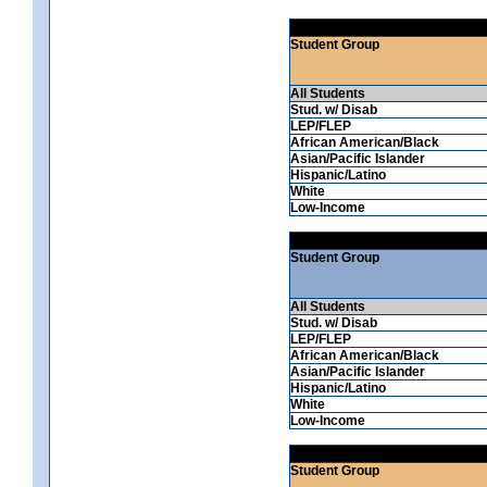
Student Group
All Students
Stud. w/ Disab
LEP/FLEP
African American/Black
Asian/Pacific Islander
Hispanic/Latino
White
Low-Income
Student Group
All Students
Stud. w/ Disab
LEP/FLEP
African American/Black
Asian/Pacific Islander
Hispanic/Latino
White
Low-Income
Student Group