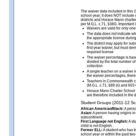
The waiver data included in this 
school year; it does NOT include c
districts and Horace Mann charter
per M.G.L. c.71, §38G. Important 
Waivers are valid for only on
The data does not indicate wh
the appropriate license durin
The district may apply for su
first year waiver, but must de
required license
The waiver percentage is bas
divided by the total number of
collection
A single teacher on a waiver i
the waiver percentages, there
Teachers in Commonwealth char
(M.G.L. c.71, §89 (ii) and 603
Horace Mann Charter School t
are therefore included in the 
Student Groups (2011-12 Sc
African American/Black:
A perso
Asian:
A person having origins in 
subcontinent.
First Language not English:
A st
child is not English.
Former ELL:
A student who has tr
school year or within the past two