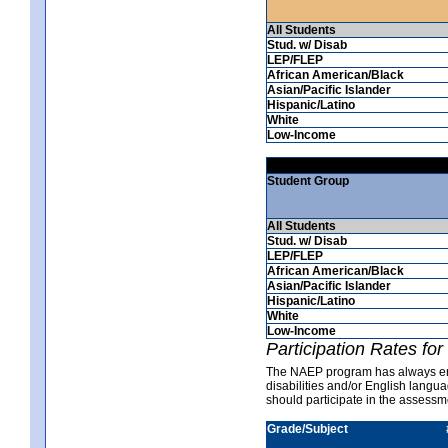
All Students
Stud. w/ Disab
LEP/FLEP
African American/Black
Asian/Pacific Islander
Hispanic/Latino
White
Low-Income
Student Group
All Students
Stud. w/ Disab
LEP/FLEP
African American/Black
Asian/Pacific Islander
Hispanic/Latino
White
Low-Income
Participation Rates fo
The NAEP program has always ende
disabilities and/or English langu
should participate in the asses
Grade/Subject