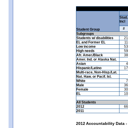
Stud.
Incl
#
Student Group
Subgroups
Students w/ disabilities
21
EL and Former EL
11
Low income
53
High needs
59
Afr. Amer./Black
38
Amer. Ind. or Alaska Nat.
Asian
4
Hispanic/Latino
17
Multi-race, Non-Hisp./Lat.
Nat. Haw. or Pacif. Isl.
White
7
Male
36
Female
30
EL
10
All Students
2012
66
2011
2012 Accountability Data