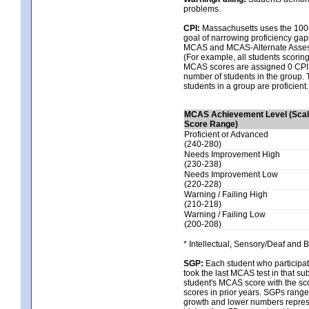
problems.
CPI:
Massachusetts uses the 100-
goal of narrowing proficiency gaps
MCAS and MCAS-Alternate Assessm
(For example, all students scorin
MCAS scores are assigned 0 CPI po
number of students in the group. 
students in a group are proficient.
MCAS Achievement Level (Sca
Score Range)
Proficient or Advanced
(240-280)
Needs Improvement High
(230-238)
Needs Improvement Low
(220-228)
Warning / Failing High
(210-218)
Warning / Failing Low
(200-208)
* Intellectual, Sensory/Deaf and 
SGP:
Each student who participat
took the last MCAS test in that 
student's MCAS score with the sco
scores in prior years. SGPs range
growth and lower numbers represe