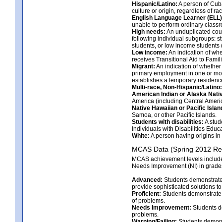
Hispanic/Latino:
A person of Cuba
culture or origin, regardless of rac
English Language Learner (ELL)
unable to perform ordinary classr
High needs:
An unduplicated count 
following individual subgroups: s
students, or low income students (
Low income:
An indication of whet
receives Transitional Aid to Famili
Migrant:
An indication of whether
primary employment in one or more
establishes a temporary residenc
Multi-race, Non-Hispanic/Latino:
American Indian or Alaska Nati
America (including Central Americ
Native Hawaiian or Pacific Islan
Samoa, or other Pacific Islands.
Students with disabilities:
A stud
Individuals with Disabilities Educa
White:
A person having origins in 
MCAS Data (Spring 2012 Res
MCAS achievement levels include 
Needs Improvement (NI) in grades 
Advanced:
Students demonstrate 
provide sophisticated solutions 
Proficient:
Students demonstrate a
of problems.
Needs Improvement:
Students de
problems.
Warning/Failing:
Students demonst