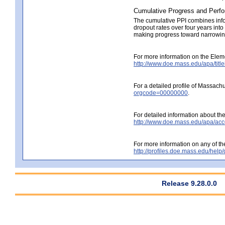
Cumulative Progress and Perfo
The cumulative PPI combines info
dropout rates over four years int
making progress toward narrowing 
For more information on the Elem
http://www.doe.mass.edu/apa/title
For a detailed profile of Massachu
orgcode=00000000
.
For detailed information about the 
http://www.doe.mass.edu/apa/accou
For more information on any of the
http://profiles.doe.mass.edu/help
Release 9.28.0.0