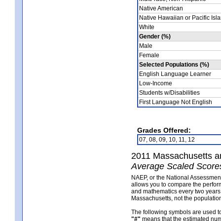
Native American
Native Hawaiian or Pacific Isl
White
Gender (%)
Male
Female
Selected Populations (%)
English Language Learner
Low-Income
Students w/Disabilities
First Language Not English
Grades Offered:
07, 08, 09, 10, 11, 12
2011 Massachusetts a
Average Scaled Scores
NAEP, or the National Assessment o
allows you to compare the perform
and mathematics every two years. 
Massachusetts, not the population
The following symbols are used 
"#"
means that the estimated numb