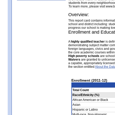
students from every neighborhood
To learn more, please visit www
Overview:
This report card contains informa
school and district including: stu
progress our school is making tow
Enrollment and Educat
A
highly qualified teacher
is defi
demonstrating subject matter com
foreign languages, civics and gov
the core academic courses within
High poverty schools
are schools
Waivers
are granted to unlicensed 
a capable, appropriately licensed
the section entitled
About the Dat
Enrollment (2011-12)
Total Count
Race/Ethnicity (%)
African American or Black
Asian
Hispanic or Latino
Multi-race, Non-Hispanic