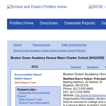
Profiles Home
Directories
Statewide Reports
St
Search
Massachusetts
Public School Districts
Boston Green Academy Horace Mann Charter School (District)
Boston Green Academy Horace Mann Charter School (04110305)
2012
General
Students
Boston Green Academy Hora
Accountability Report
AMAO Report
Matthew Barry Holzer, Principal
Mailing Address: 20 Warren St.
2012 Report Card
Brighton, MA 02135
Phone: (617) 635-9860
Related Links:
FAX: (617) 635-9858
Statewide Accountability
Website:
http://www.bostongree
Report
Organization Description: Boston
State Report Card
them to succeed in college and ca
Report Card Information
is a Horace Mann 'in-district' cha