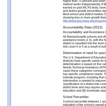
higher than 75 percent and lower t
method works independently of MC
earned on past MCAS tests, have 
and district growth percentiles rep
Most school and district median 
showing less or more growth than 
http://www.doe.mass.edu/mcas/gr
Accountability Data (2012)
Accountability and Assistance 
All Massachusetts schools and distr
assistance levels (1-5), with the 
district is classified into the leve
into Level 4 or 5 as a result of 
Determination of need for speci
The U.S. Department of Education 
districts) have specific needs for 
determination is based on five 
Needs Technical Assistance (NTA);
cases these categories correspond 
has specific compliance needs. Thi
indicate progress, including that 
intervention is needed to improve 
classification of a district into L
district level and may require acti
education and (B) inordinate separ
School Percentiles
A school percentile between 1 and 
indication of the school's overall