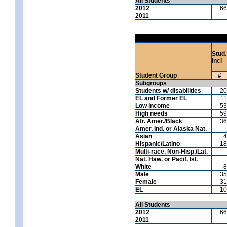
All Students
2012
66
2011
Stud.
Incl
Student Group
#
Subgroups
Students w/ disabilities
20
EL and Former EL
11
Low income
53
High needs
59
Afr. Amer./Black
36
Amer. Ind. or Alaska Nat.
Asian
4
Hispanic/Latino
18
Multi-race, Non-Hisp./Lat.
Nat. Haw. or Pacif. Isl.
White
8
Male
35
Female
31
EL
10
All Students
2012
66
2011