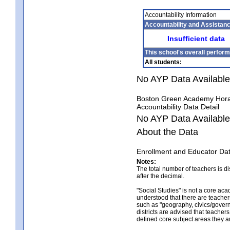
Accountability Information
Accountability and Assistan
Insufficient data
This school's overall perform
All students:
No AYP Data Available
Boston Green Academy Hora
Accountability Data Detail
No AYP Data Available
About the Data
Enrollment and Educator Da
Notes:
The total number of teachers is d
after the decimal.
"Social Studies" is not a core ac
understood that there are teacher
such as "geography, civics/govern
districts are advised that teacher
defined core subject areas they a