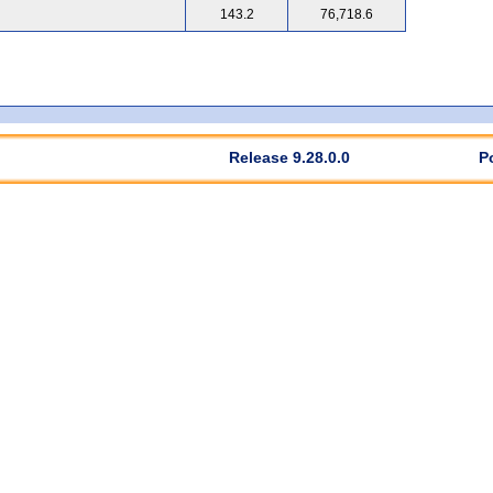
143.2
76,718.6
Release 9.28.0.0
P