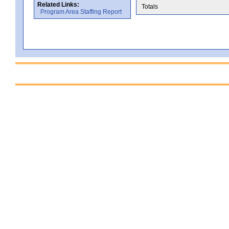
Related Links:
Totals
Program Area Staffing Report