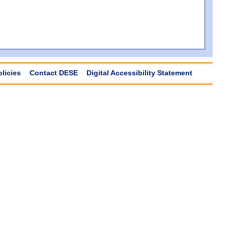
olicies
Contact DESE
Digital Accessibility Statement