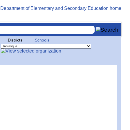
Districts
Schools