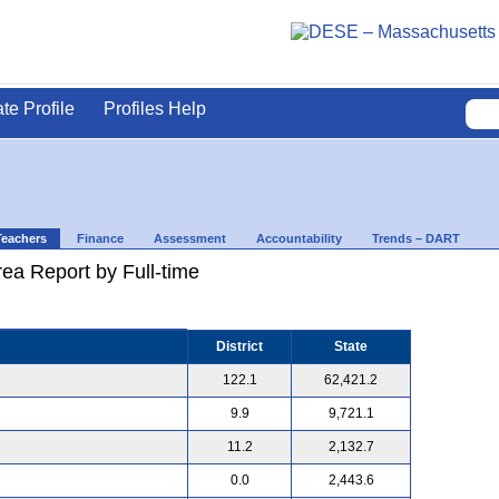
ate Profile
Profiles Help
Teachers
Finance
Assessment
Accountability
Trends – DART
ea Report by Full-time
District
State
122.1
62,421.2
9.9
9,721.1
11.2
2,132.7
0.0
2,443.6