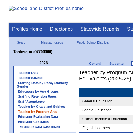
Profiles Home
Directories
Statewide Reports
St
Search
Massachusetts
Public School Districts
Tantasqua (07700000)
2026
General
Students
Teacher by Program Ar
Teacher Data
Equivalents (2025-26)
Teacher Salaries
Staffing Data by Race, Ethnicity,
Gender
Educators by Age Groups
Staffing Retention Rates
General Education
Staff Attendance
Teacher by Grade and Subject
Special Education
Teacher by Program Area
Educator Evaluation Data
Career Technical Education
Educator Contracts
Educator Data Dashboard
English Learners