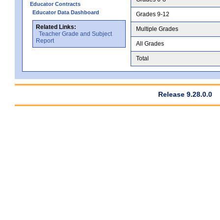
Educator Contracts
Educator Data Dashboard
Grades 9-12
Related Links:
Multiple Grades
Teacher Grade and Subject
Report
All Grades
Total
Release 9.28.0.0