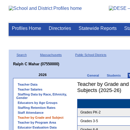
Profiles Home
Directories
Statewide Reports
St
Search
Massachusetts
Public School Districts
Ralph C Mahar (07550000)
2026
General
Students
Teacher by Grade and S
Teacher Data
Subjects (2025-26)
Teacher Salaries
Staffing Data by Race, Ethnicity,
Gender
Educators by Age Groups
Staffing Retention Rates
Grades PK-2
Staff Attendance
Teacher by Grade and Subject
Grades 3-5
Teacher by Program Area
Educator Evaluation Data
Grades 6-8