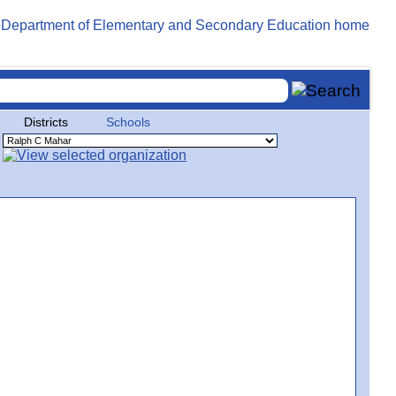
Districts
Schools