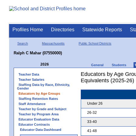
Profiles Home
Directories
Statewide Reports
St
Search
Massachusetts
Public School Districts
Ralph C Mahar (07550000)
2026
General
Students
Educators by Age Grou
Teacher Data
Equivalents (2025-26)
Teacher Salaries
Staffing Data by Race, Ethnicity,
Gender
Educators by Age Groups
Staffing Retention Rates
Under 26
Staff Attendance
Teacher by Grade and Subject
26-32
Teacher by Program Area
Educator Evaluation Data
33-40
Educator Contracts
Educator Data Dashboard
41-48