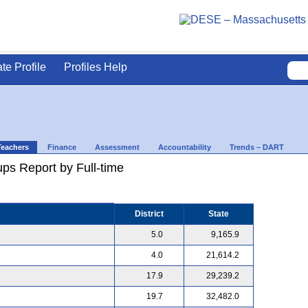
ate Profile
Profiles Help
Teachers
Finance
Assessment
Accountability
Trends – DART
ps Report by Full-time
District
State
5.0
9,165.9
4.0
21,614.2
17.9
29,239.2
19.7
32,482.0