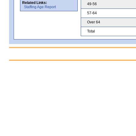
Related Links:
49-56
Staffing Age Report
57-64
Over 64
Total