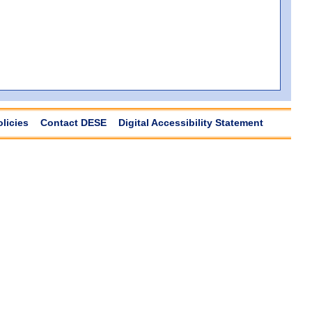
olicies
Contact DESE
Digital Accessibility Statement