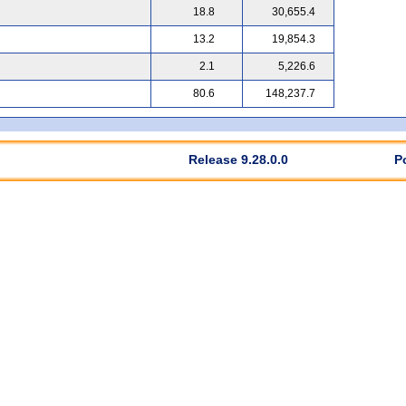
18.8
30,655.4
13.2
19,854.3
2.1
5,226.6
80.6
148,237.7
Release 9.28.0.0
P