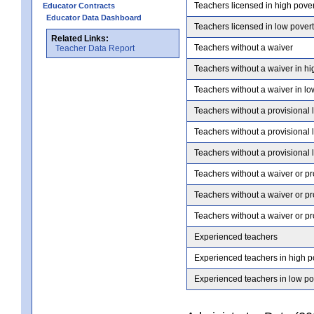
Teachers licensed in high pove
Educator Contracts
Educator Data Dashboard
Teachers licensed in low pover
Related Links:
Teachers without a waiver
Teacher Data Report
Teachers without a waiver in hi
Teachers without a waiver in lo
Teachers without a provisional 
Teachers without a provisional 
Teachers without a provisional 
Teachers without a waiver or pr
Teachers without a waiver or pr
Teachers without a waiver or pr
Experienced teachers
Experienced teachers in high p
Experienced teachers in low po