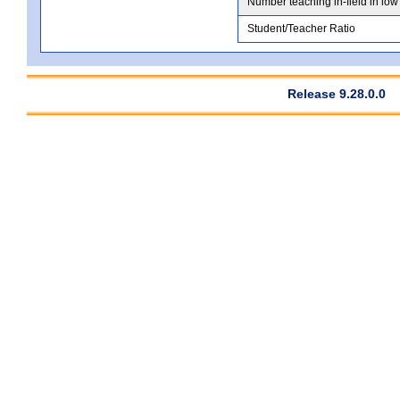
Number teaching in-field in low
Student/Teacher Ratio
Release 9.28.0.0