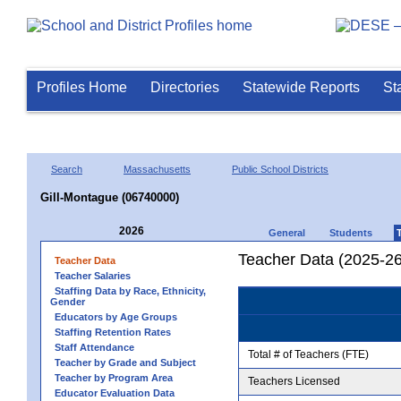
Profiles Home
Directories
Statewide Reports
St
Search
Massachusetts
Public School Districts
Gill-Montague (06740000)
2026
General
Students
Teacher Data (2025-26
Teacher Data
Teacher Salaries
Staffing Data by Race, Ethnicity,
Gender
Educators by Age Groups
Staffing Retention Rates
Staff Attendance
Total # of Teachers (FTE)
Teacher by Grade and Subject
Teacher by Program Area
Teachers Licensed
Educator Evaluation Data