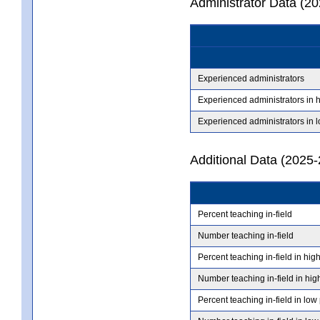
Administrator Data (2
Experienced administrators
Experienced administrators in 
Experienced administrators in 
Additional Data (2025-
Percent teaching in-field
Number teaching in-field
Percent teaching in-field in hig
Number teaching in-field in hig
Percent teaching in-field in low