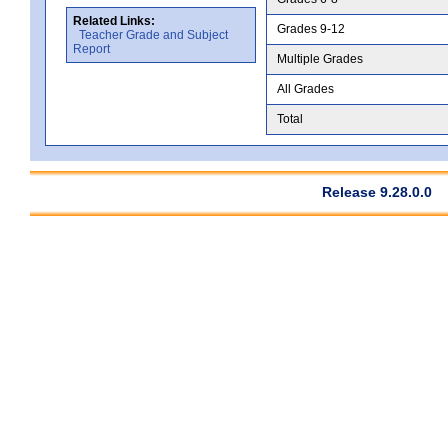
Related Links:
Grades 9-12
Teacher Grade and Subject
Report
Multiple Grades
All Grades
Total
Release 9.28.0.0