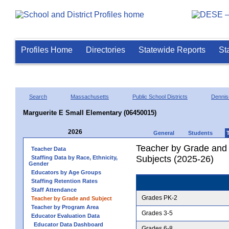
Profiles Home
Directories
Statewide Reports
St
Search
Massachusetts
Public School Districts
Dennis
Marguerite E Small Elementary (06450015)
2026
General
Students
Teacher by Grade and S
Teacher Data
Subjects (2025-26)
Staffing Data by Race, Ethnicity,
Gender
Educators by Age Groups
Staffing Retention Rates
Staff Attendance
Grades PK-2
Teacher by Grade and Subject
Teacher by Program Area
Grades 3-5
Educator Evaluation Data
Educator Data Dashboard
Grades 6-8