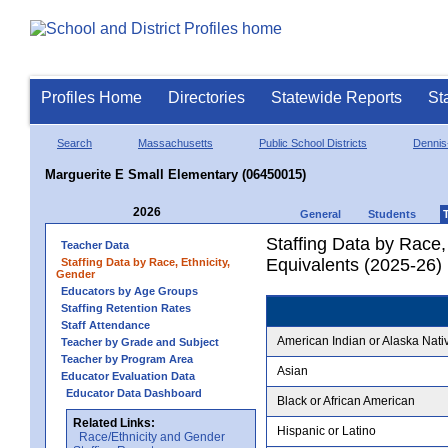
Profiles Home
Directories
Statewide Reports
St
Search
Massachusetts
Public School Districts
Dennis
Marguerite E Small Elementary (06450015)
2026
General
Students
Staffing Data by Race,
Teacher Data
Equivalents (2025-26)
Staffing Data by Race, Ethnicity,
Gender
Educators by Age Groups
Staffing Retention Rates
Staff Attendance
American Indian or Alaska Nati
Teacher by Grade and Subject
Teacher by Program Area
Asian
Educator Evaluation Data
Educator Data Dashboard
Black or African American
Related Links:
Hispanic or Latino
Race/Ethnicity and Gender