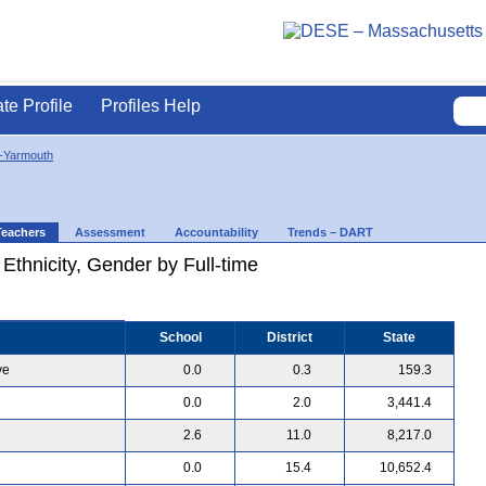
ate Profile
Profiles Help
-Yarmouth
Teachers
Assessment
Accountability
Trends – DART
 Ethnicity, Gender by Full-time
School
District
State
ve
0.0
0.3
159.3
0.0
2.0
3,441.4
2.6
11.0
8,217.0
0.0
15.4
10,652.4