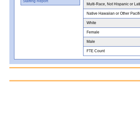
Staffing Report
Multi-Race, Not Hispanic or Lat
Native Hawaiian or Other Pacifi
White
Female
Male
FTE Count