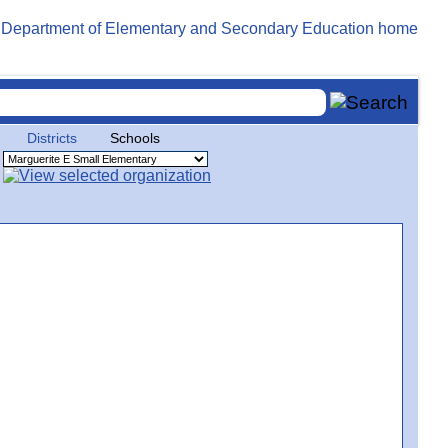
Districts
Schools