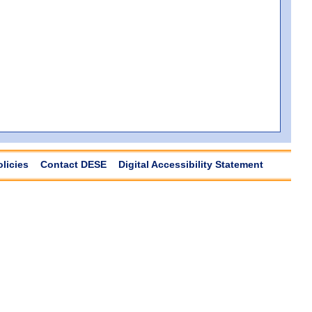
olicies
Contact DESE
Digital Accessibility Statement