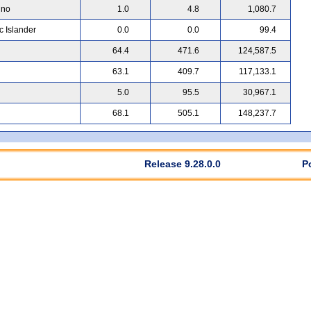
ino
1.0
4.8
1,080.7
c Islander
0.0
0.0
99.4
64.4
471.6
124,587.5
63.1
409.7
117,133.1
5.0
95.5
30,967.1
68.1
505.1
148,237.7
Release 9.28.0.0
P