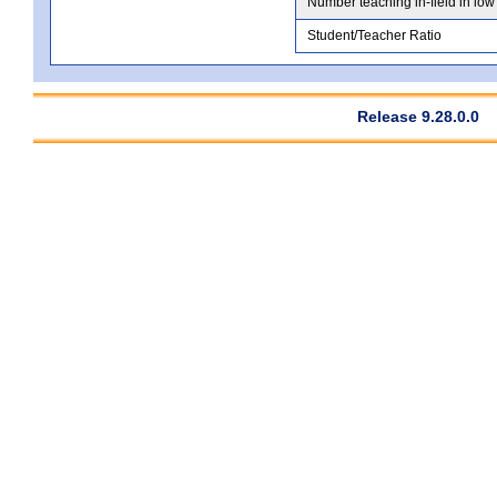
Number teaching in-field in low
Student/Teacher Ratio
Release 9.28.0.0