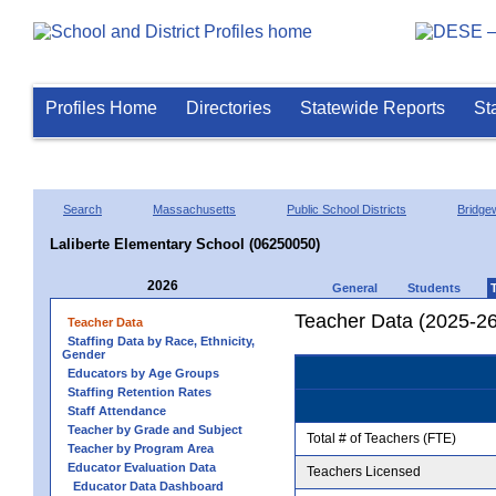
Profiles Home
Directories
Statewide Reports
St
Search
Massachusetts
Public School Districts
Bridge
Laliberte Elementary School (06250050)
2026
General
Students
Teacher Data (2025-26
Teacher Data
Staffing Data by Race, Ethnicity,
Gender
Educators by Age Groups
Staffing Retention Rates
Staff Attendance
Teacher by Grade and Subject
Total # of Teachers (FTE)
Teacher by Program Area
Educator Evaluation Data
Teachers Licensed
Educator Data Dashboard