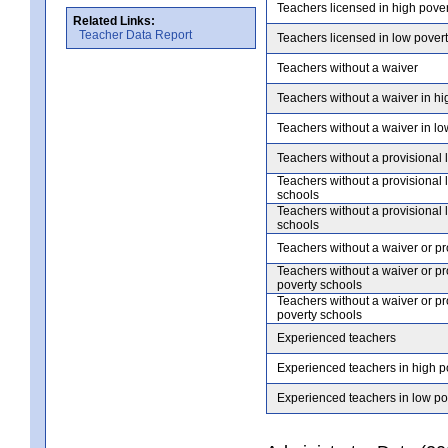
Teachers licensed in high pove
Related Links:
Teacher Data Report
Teachers licensed in low pover
Teachers without a waiver
Teachers without a waiver in hi
Teachers without a waiver in lo
Teachers without a provisional 
Teachers without a provisional 
schools
Teachers without a provisional 
schools
Teachers without a waiver or pr
Teachers without a waiver or pr
poverty schools
Teachers without a waiver or pr
poverty schools
Experienced teachers
Experienced teachers in high p
Experienced teachers in low po