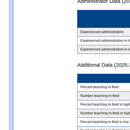
Administrator Data (2
Experienced administrators
Experienced administrators in 
Experienced administrators in 
Additional Data (2025-
Percent teaching in-field
Number teaching in-field
Percent teaching in-field in hig
Number teaching in-field in hig
Percent teaching in-field in low