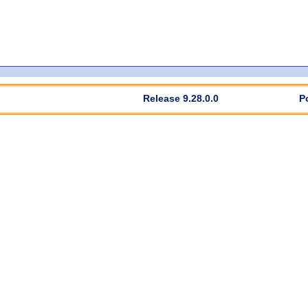
Release 9.28.0.0
P