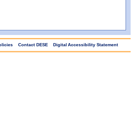
olicies
Contact DESE
Digital Accessibility Statement