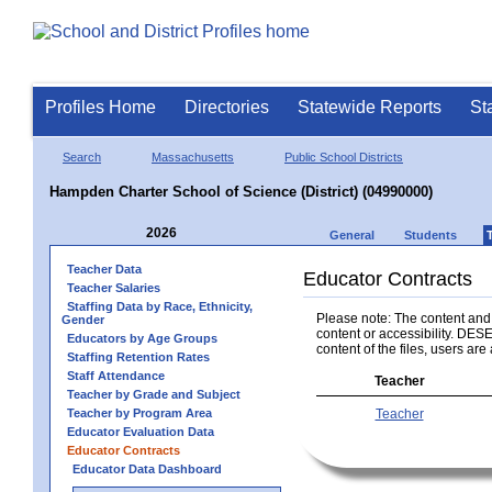
Profiles Home
Directories
Statewide Reports
St
Search
Massachusetts
Public School Districts
Hampden Charter School of Science (District) (04990000)
2026
General
Students
Teacher Data
Educator Contracts
Teacher Salaries
Staffing Data by Race, Ethnicity,
Please note: The content and a
Gender
content or accessibility. DESE
Educators by Age Groups
content of the files, users are 
Staffing Retention Rates
Staff Attendance
Teacher
Teacher by Grade and Subject
Teacher by Program Area
Teacher
Educator Evaluation Data
Educator Contracts
Educator Data Dashboard