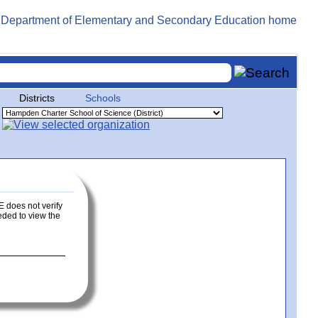
Districts
Schools
E does not verify
eeded to view the