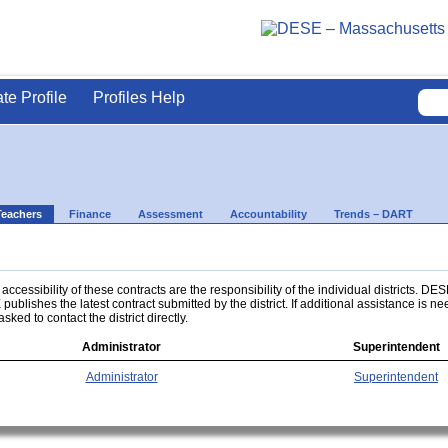
ate Profile
Profiles Help
Teachers
Finance
Assessment
Accountability
Trends – DART
ccessibility of these contracts are the responsibility of the individual districts. DES
 publishes the latest contract submitted by the district. If additional assistance is n
asked to contact the district directly.
Administrator
Superintendent
Administrator
Superintendent