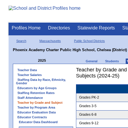
Profiles Home
Directories
Statewide Reports
St
Search
Massachusetts
Public School Districts
Phoenix Academy Charter Public High School, Chelsea (District)
2025
General
Students
Teacher by Grade and S
Teacher Data
Subjects (2024-25)
Teacher Salaries
Staffing Data by Race, Ethnicity,
Gender
Educators by Age Groups
Staffing Retention Rates
Grades PK-2
Staff Attendance
Teacher by Grade and Subject
Grades 3-5
Teacher by Program Area
Educator Evaluation Data
Grades 6-8
Educator Contracts
Educator Data Dashboard
Grades 9-12