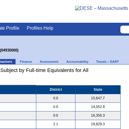
ate Profile
Profiles Help
 (04930000)
Teachers
Finance
Assessment
Accountability
Trends – DART
ubject by Full-time Equivalents for All
District
State
0.0
15,647.7
0.0
14,052.8
0.0
16,356.3
2.1
19,829.3