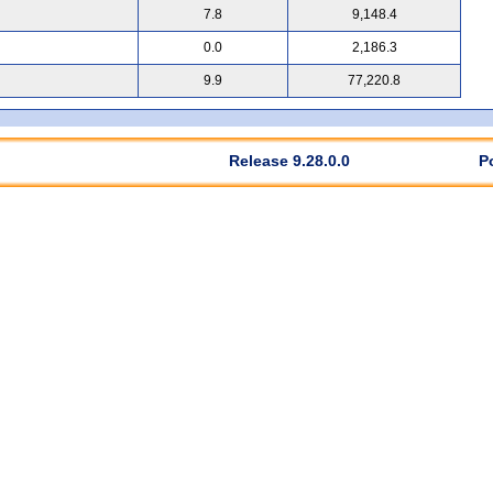
7.8
9,148.4
0.0
2,186.3
9.9
77,220.8
Release 9.28.0.0
P