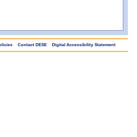
olicies
Contact DESE
Digital Accessibility Statement