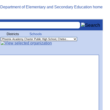
Districts
Schools