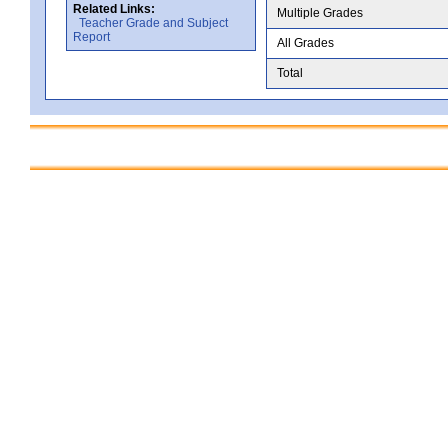
Related Links:
Multiple Grades
Teacher Grade and Subject
Report
All Grades
Total