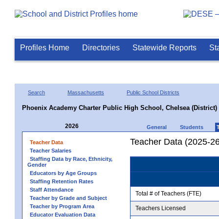
Profiles Home
Directories
Statewide Reports
St
Search
Massachusetts
Public School Districts
Phoenix Academy Charter Public High School, Chelsea (District)
2026
General
Students
Teacher Data (2025-26
Teacher Data
Teacher Salaries
Staffing Data by Race, Ethnicity,
Gender
Educators by Age Groups
Staffing Retention Rates
Staff Attendance
Total # of Teachers (FTE)
Teacher by Grade and Subject
Teacher by Program Area
Teachers Licensed
Educator Evaluation Data