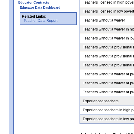
Teachers licensed in high pove
Educator Contracts
Educator Data Dashboard
Teachers licensed in low pover
Related Links:
Teachers without a waiver
Teacher Data Report
Teachers without a waiver in hi
Teachers without a waiver in lo
Teachers without a provisional 
Teachers without a provisional 
Teachers without a provisional 
Teachers without a waiver or pr
Teachers without a waiver or pr
Teachers without a waiver or pr
Experienced teachers
Experienced teachers in high p
Experienced teachers in low po