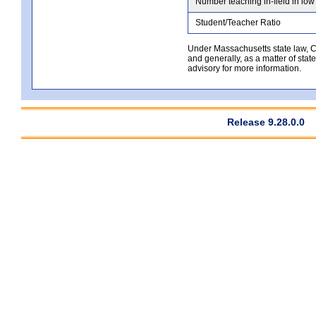
Number teaching in-field in low
Student/Teacher Ratio
Under Massachusetts state law, Co
and generally, as a matter of stat
advisory for more information.
Release 9.28.0.0