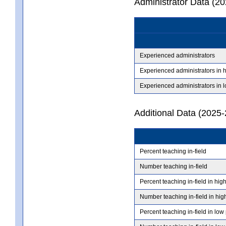
Administrator Data (2
Experienced administrators
Experienced administrators in 
Experienced administrators in 
Additional Data (2025-
Percent teaching in-field
Number teaching in-field
Percent teaching in-field in hig
Number teaching in-field in hig
Percent teaching in-field in low