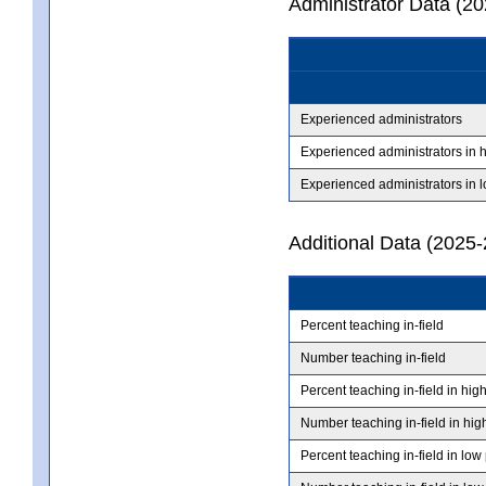
Administrator Data (2
Experienced administrators
Experienced administrators in 
Experienced administrators in 
Additional Data (2025-
Percent teaching in-field
Number teaching in-field
Percent teaching in-field in hig
Number teaching in-field in hig
Percent teaching in-field in low