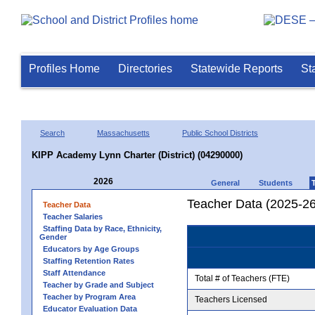
Profiles Home
Directories
Statewide Reports
St
Search
Massachusetts
Public School Districts
KIPP Academy Lynn Charter (District) (04290000)
2026
General
Students
Teacher Data (2025-26
Teacher Data
Teacher Salaries
Staffing Data by Race, Ethnicity,
Gender
Educators by Age Groups
Staffing Retention Rates
Staff Attendance
Total # of Teachers (FTE)
Teacher by Grade and Subject
Teacher by Program Area
Teachers Licensed
Educator Evaluation Data