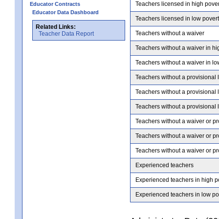
Teachers licensed in high pove
Educator Contracts
Educator Data Dashboard
Teachers licensed in low pover
Related Links:
Teachers without a waiver
Teacher Data Report
Teachers without a waiver in hi
Teachers without a waiver in lo
Teachers without a provisional 
Teachers without a provisional 
Teachers without a provisional 
Teachers without a waiver or pr
Teachers without a waiver or pr
Teachers without a waiver or pr
Experienced teachers
Experienced teachers in high p
Experienced teachers in low po