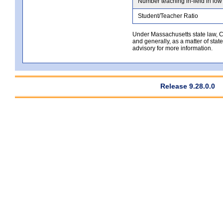
Number teaching in-field in low
Student/Teacher Ratio
Under Massachusetts state law, Co
and generally, as a matter of stat
advisory for more information.
Release 9.28.0.0