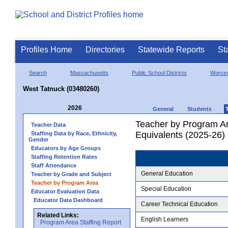
Profiles Home
Directories
Statewide Reports
St
Search
Massachusetts
Public School Districts
Worces
West Tatnuck (03480260)
2026
General
Students
Teacher by Program Ar
Teacher Data
Equivalents (2025-26)
Staffing Data by Race, Ethnicity,
Gender
Educators by Age Groups
Staffing Retention Rates
Staff Attendance
General Education
Teacher by Grade and Subject
Teacher by Program Area
Special Education
Educator Evaluation Data
Educator Data Dashboard
Career Technical Education
Related Links:
English Learners
Program Area Staffing Report