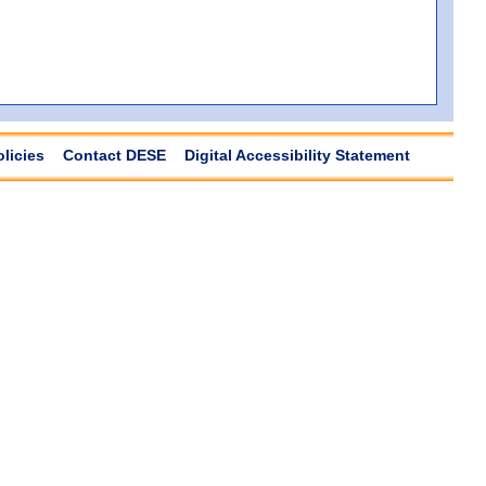
olicies
Contact DESE
Digital Accessibility Statement