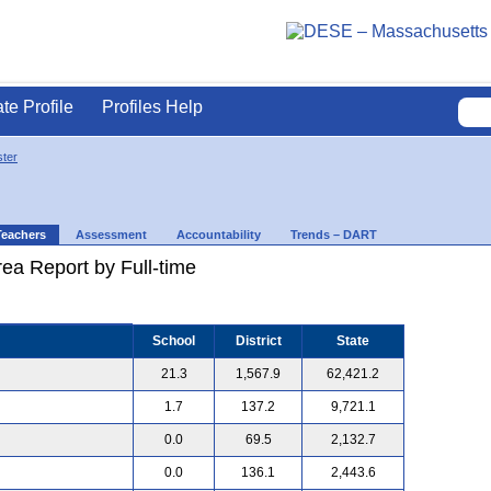
ate Profile
Profiles Help
ter
Teachers
Assessment
Accountability
Trends – DART
ea Report by Full-time
School
District
State
21.3
1,567.9
62,421.2
1.7
137.2
9,721.1
0.0
69.5
2,132.7
0.0
136.1
2,443.6