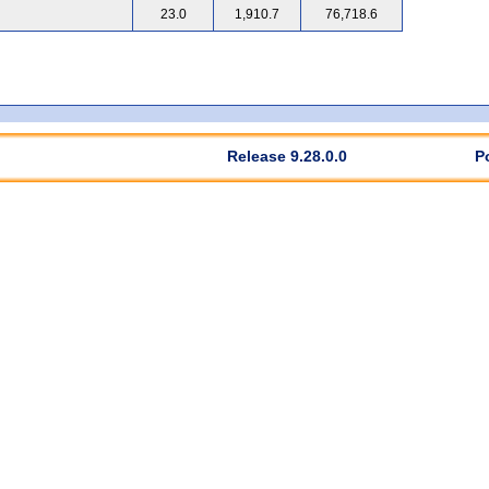
23.0
1,910.7
76,718.6
Release 9.28.0.0
P