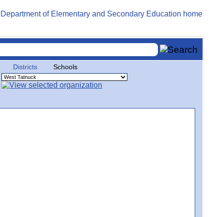
Districts
Schools