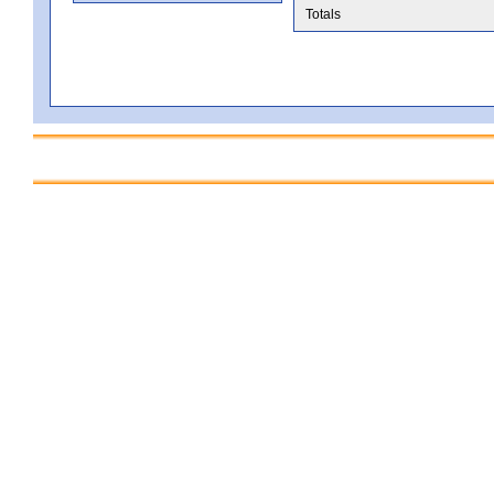
Totals