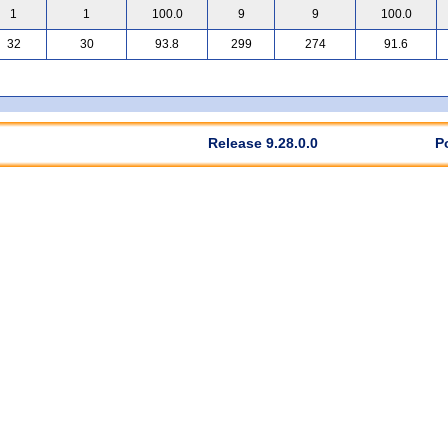
1
1
100.0
9
9
100.0
32
30
93.8
299
274
91.6
Release 9.28.0.0
P