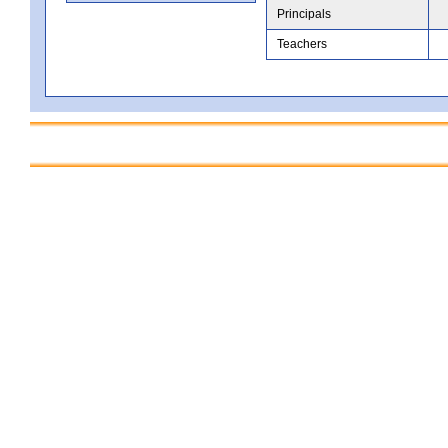
Principals
Teachers