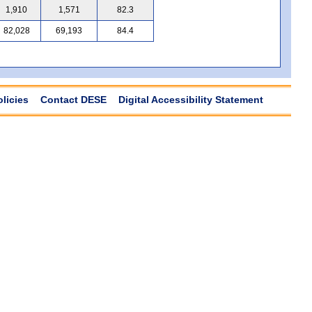
1,910
1,571
82.3
82,028
69,193
84.4
olicies
Contact DESE
Digital Accessibility Statement