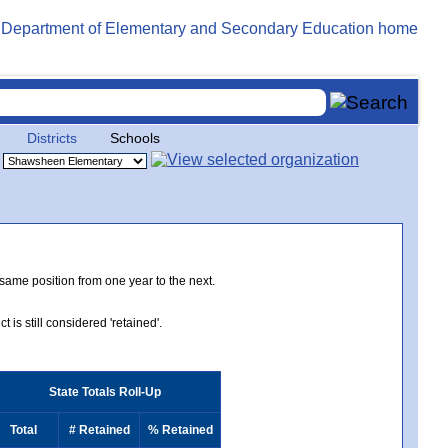
Districts
Schools
 same position from one year to the next.
 is still considered 'retained'.
State Totals Roll-Up
Total
# Retained
% Retained