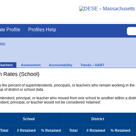
ate Profile
Profiles Help
gton
Teachers
Assessment
Accountability
Trends – DART
n Rates (School)
ys the percent of superintendents, principals, or teachers who remain working in the
p of district or school data.
rintendent, principal, or teacher who moved from one school to another within a district
endent, principal, or teacher would not be considered 'retained'.
School
District
Total
# Retained
% Retained
Total
# Retained
% Retained