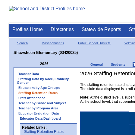
Profiles Home
Directories
Statewide Reports
St
Search
Massachusetts
Public School Districts
Wilmin
Shawsheen Elementary (03420025)
2026
General
Students
2026 Staffing Retentio
Teacher Data
Staffing Data by Race, Ethnicity,
Gender
The staffing retention rate displa
Educators by Age Groups
The state data displayed is a roll-u
Staffing Retention Rates
Note:
At the district level, a supe
Staff Attendance
At the school level, that superint
Teacher by Grade and Subject
Teacher by Program Area
Educator Evaluation Data
Educator Data Dashboard
Related Links:
Staffing Retention Rates