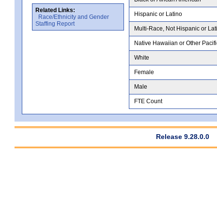
Related Links:
Hispanic or Latino
Race/Ethnicity and Gender
Staffing Report
Multi-Race, Not Hispanic or Lat
Native Hawaiian or Other Pacifi
White
Female
Male
FTE Count
Release 9.28.0.0