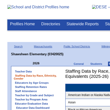
Profiles Home
Directories
Statewide Reports
St
Search
Massachusetts
Public School Districts
Wilmin
Shawsheen Elementary (03420025)
2026
General
Students
Staffing Data by Race,
Teacher Data
Equivalents (2025-26)
Staffing Data by Race, Ethnicity,
Gender
Educators by Age Groups
Staffing Retention Rates
Staff Attendance
American Indian or Alaska Nati
Teacher by Grade and Subject
Teacher by Program Area
Asian
Educator Evaluation Data
Educator Data Dashboard
Black or African American