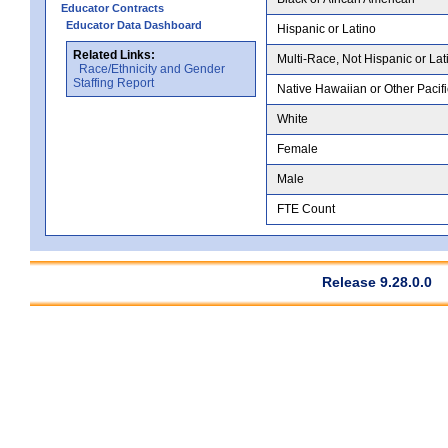
Educator Contracts
Educator Data Dashboard
Hispanic or Latino
Related Links:
Multi-Race, Not Hispanic or Lat
Race/Ethnicity and Gender
Staffing Report
Native Hawaiian or Other Pacifi
White
Female
Male
FTE Count
Release 9.28.0.0