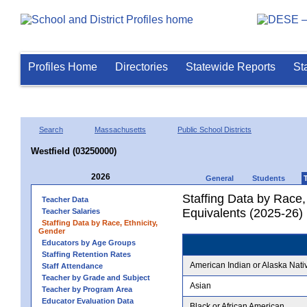
Profiles Home
Directories
Statewide Reports
St
Search
Massachusetts
Public School Districts
Westfield (03250000)
2026
General
Students
Staffing Data by Race,
Teacher Data
Equivalents (2025-26)
Teacher Salaries
Staffing Data by Race, Ethnicity,
Gender
Educators by Age Groups
Staffing Retention Rates
American Indian or Alaska Nati
Staff Attendance
Teacher by Grade and Subject
Asian
Teacher by Program Area
Educator Evaluation Data
Black or African American