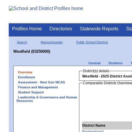
Profiles Home
Directories
Statewide Reports
St
Search
Massachusetts
Public School Districts
Westfield (03250000)
General
Students
District(s) details
Overview
Westfield
Enrollment
Assessment - Next Gen MCAS
Comparable Districts Overvie
Finance and Management
Student Support
Leadership & Governance and Human
Resources
District Name
Framingham*