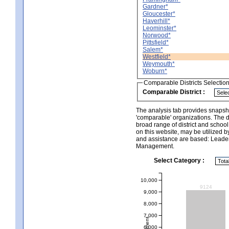
Gardner*
Gloucester*
Haverhill*
Leominster*
Norwood*
Pittsfield*
Salem*
Westfield*
Weymouth*
Woburn*
Comparable Districts Selectio
Comparable District :
The analysis tab provides snapsho
'comparable' organizations. The d
broad range of district and schoo
on this website, may be utilized b
and assistance are based: Leade
Management.
Select Category :
10,000
9124
9,000
8,000
7,000
6,000