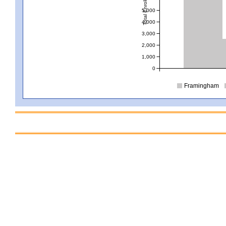
Total Enrollment
5,000
4,000
3,000
2,000
1,000
0
Framingham