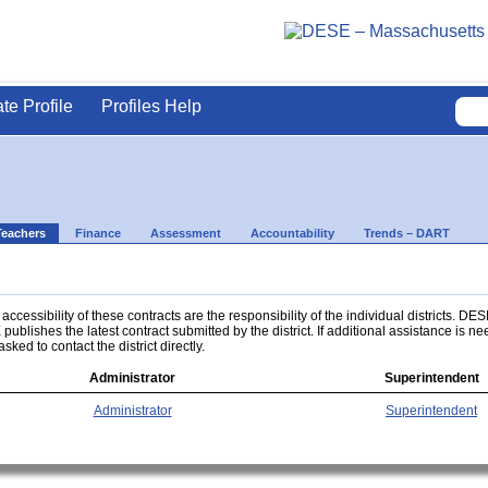
ate Profile
Profiles Help
Teachers
Finance
Assessment
Accountability
Trends – DART
ccessibility of these contracts are the responsibility of the individual districts. DES
 publishes the latest contract submitted by the district. If additional assistance is n
asked to contact the district directly.
Administrator
Superintendent
Administrator
Superintendent