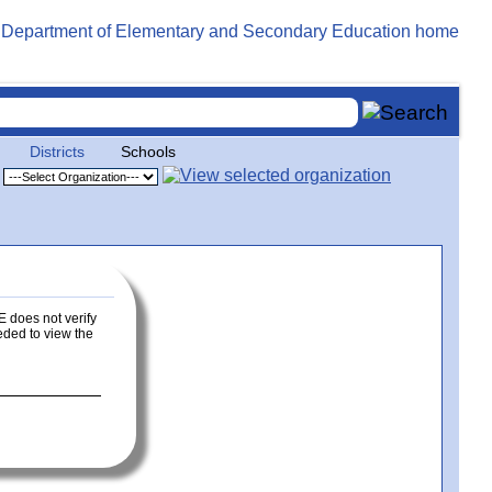
Districts
Schools
E does not verify
eeded to view the