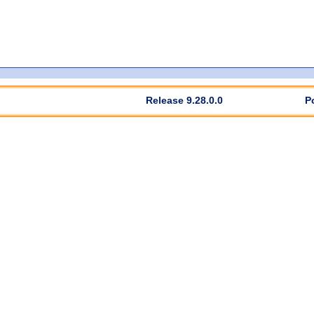
Release 9.28.0.0
P