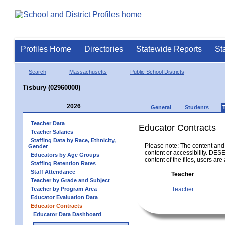
Profiles Home
Directories
Statewide Reports
St
Search
Massachusetts
Public School Districts
Tisbury (02960000)
2026
General
Students
Teacher Data
Educator Contracts
Teacher Salaries
Staffing Data by Race, Ethnicity,
Please note: The content and a
Gender
content or accessibility. DESE
Educators by Age Groups
content of the files, users are 
Staffing Retention Rates
Staff Attendance
Teacher
Teacher by Grade and Subject
Teacher by Program Area
Teacher
Educator Evaluation Data
Educator Contracts
Educator Data Dashboard