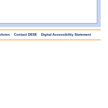
olicies
Contact DESE
Digital Accessibility Statement