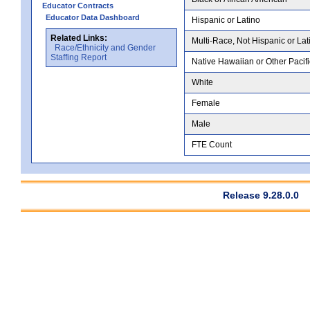
Educator Contracts
Educator Data Dashboard
Hispanic or Latino
Related Links:
Multi-Race, Not Hispanic or Lat
Race/Ethnicity and Gender
Staffing Report
Native Hawaiian or Other Pacifi
White
Female
Male
FTE Count
Release 9.28.0.0