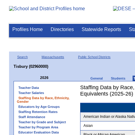
Profiles Home
Directories
Statewide Reports
St
Search
Massachusetts
Public School Districts
Tisbury (02960000)
2026
General
Students
Staffing Data by Race,
Teacher Data
Equivalents (2025-26)
Teacher Salaries
Staffing Data by Race, Ethnicity,
Gender
Educators by Age Groups
Staffing Retention Rates
American Indian or Alaska Nati
Staff Attendance
Teacher by Grade and Subject
Asian
Teacher by Program Area
Educator Evaluation Data
Black or African American